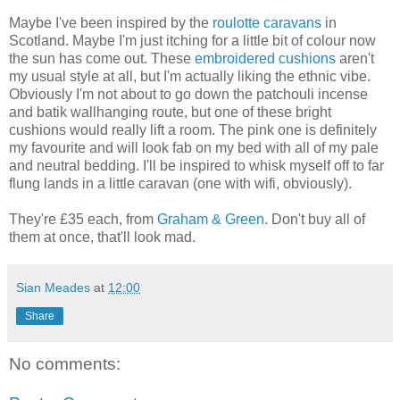
Maybe I've been inspired by the
roulotte caravans
in
Scotland. Maybe I'm just itching for a little bit of colour now
the sun has come out. These
embroidered cushions
aren't
my usual style at all, but I'm actually liking the ethnic vibe.
Obviously I'm not about to go down the patchouli incense
and batik wallhanging route, but one of these bright
cushions would really lift a room. The pink one is definitely
my favourite and will look fab on my bed with all of my pale
and neutral bedding. I'll be inspired to whisk myself off to far
flung lands in a little caravan (one with wifi, obviously).
They're £35 each, from
Graham & Green
. Don't buy all of
them at once, that'll look mad.
Sian Meades
at
12:00
Share
No comments: