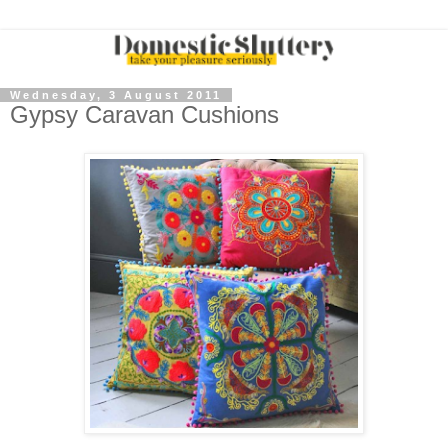
Wednesday, 3 August 2011
Gypsy Caravan Cushions