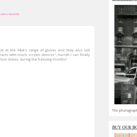
 and a museum
ok at the V&A's range of gloves and they also sell
racts with touch screen devices", hurrah I can finally
ion duties during the freezing months!
The photograph
BUY OUR B