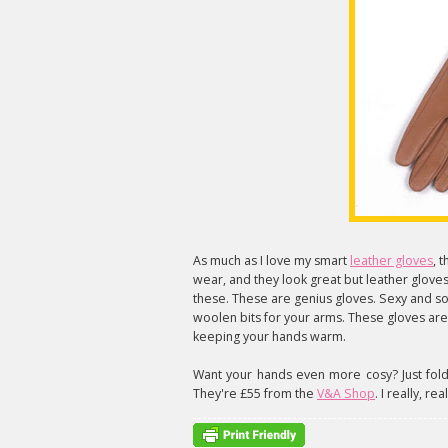
As much as I love my smart
leather gloves
, 
wear, and they look great but leather gloves
these. These are genius gloves. Sexy and so
woolen bits for your arms. These gloves ar
keeping your hands warm.
Want your hands even more cosy? Just fold o
They're £55 from the
V&A Shop
. I really, re