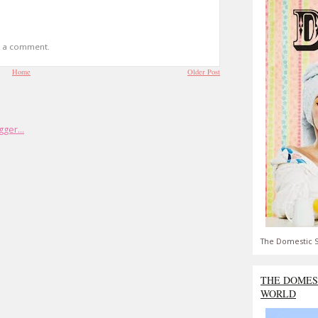
t a comment.
Home
Older Post
The Domestic S
THE DOMES
WORLD