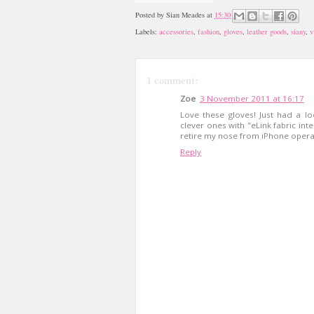
Posted by
Sian Meades
at
15:30
Labels:
accessories
,
fashion
,
gloves
,
leather goods
,
siany
,
v
1 comment:
Zoe
3 November 2011 at 16:17
Love these gloves! Just had a lo
clever ones with "eLink fabric inte
retire my nose from iPhone operat
Reply