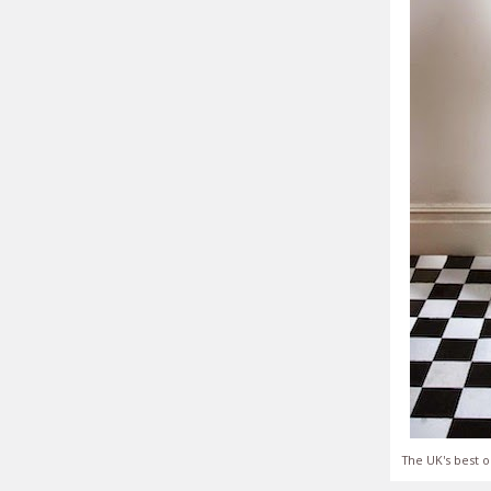
The UK's best o