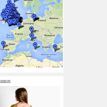
ASHION