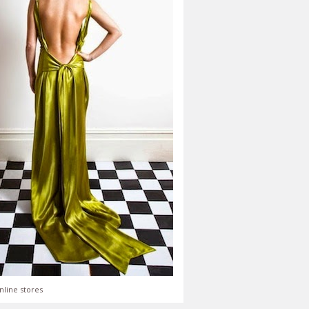
nline stores