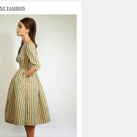
NT FASHION