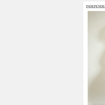
INDEPENDE