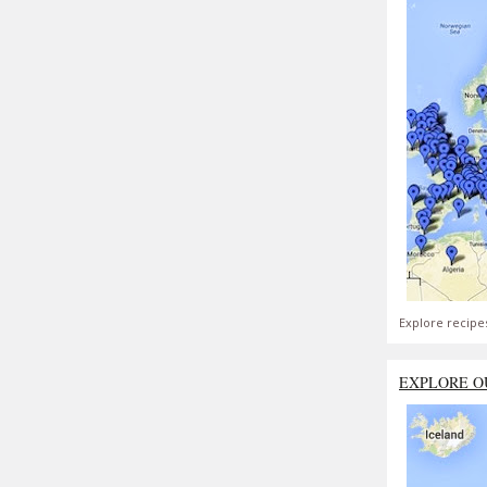
Explore recipe
EXPLORE O