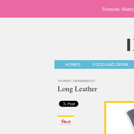
Domestic Slutter
HOMES
FOOD AND DRINK
THURSDAY, 3 NOVEMBER 2011
Long Leather