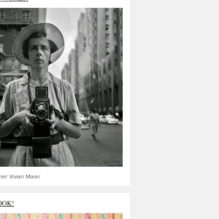
er Vivian Maier
OOK!