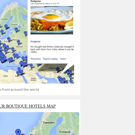
s from around the world
UR BOUTIQUE HOTELS MAP