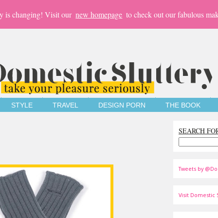
y is changing! Visit our
new homepage
to check out our fabulous mak
STYLE
TRAVEL
DESIGN PORN
THE BOOK
SEARCH FO
Tweets by @Do
Visit Domestic S