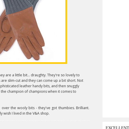
they are a little bit... draughty. They're so lovely to
 are slim-cut and they can come up a bit short. Not
phisticated leather handy bits, and then snuggly
e the champion of champions when it comes to
ver the wooly bits - they've got thumbies. Brilliant.
ally wish I lived in the V&A shop.
EXCELLEN