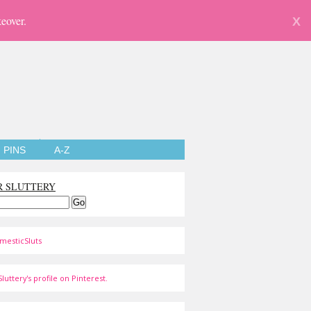
eover.
X
PINS
A-Z
R SLUTTERY
mesticSluts
luttery's profile on Pinterest.