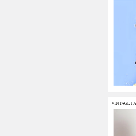
VINTAGE F