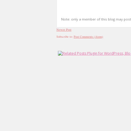
Note: only a member of this blog may pos
Newer Post
Subscribe to:
Post Comments (Atom)