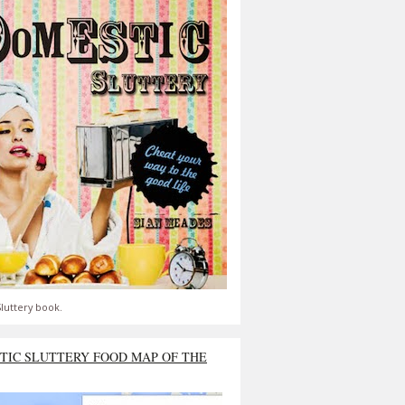
luttery book.
TIC SLUTTERY FOOD MAP OF THE