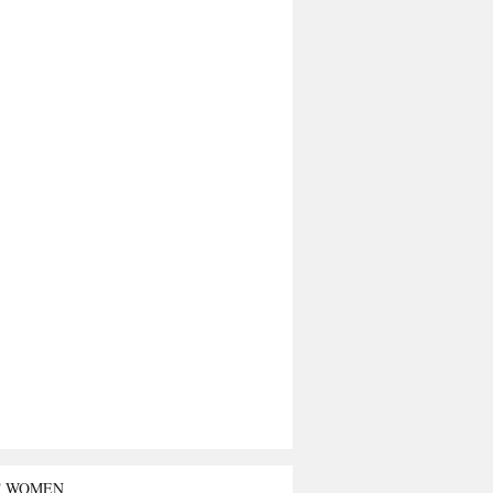
T WOMEN