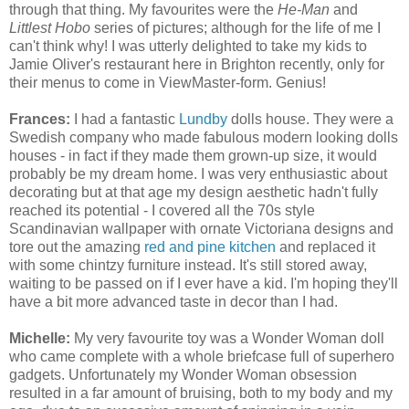
through that thing. My favourites were the
He-Man
and
Littlest Hobo
series of pictures; although for the life of me I
can't think why! I was utterly delighted to take my kids to
Jamie Oliver's restaurant here in Brighton recently, only for
their menus to come in ViewMaster-form. Genius!
Frances:
I had a fantastic
Lundby
dolls house. They were a
Swedish company who made fabulous modern looking dolls
houses - in fact if they made them grown-up size, it would
probably be my dream home. I was very enthusiastic about
decorating but at that age my design aesthetic hadn't fully
reached its potential - I covered all the 70s style
Scandinavian wallpaper with ornate Victoriana designs and
tore out the amazing
red and pine kitchen
and replaced it
with some chintzy furniture instead. It's still stored away,
waiting to be passed on if I ever have a kid. I'm hoping they'll
have a bit more advanced taste in decor than I had.
Michelle:
My very favourite toy was a Wonder Woman doll
who came complete with a whole briefcase full of superhero
gadgets. Unfortunately my Wonder Woman obsession
resulted in a far amount of bruising, both to my body and my