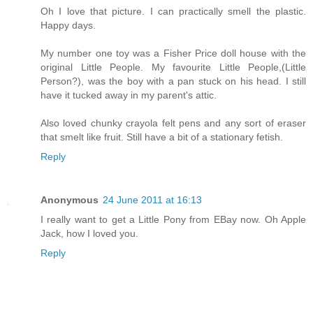
Oh I love that picture. I can practically smell the plastic.
Happy days.
My number one toy was a Fisher Price doll house with the
original Little People. My favourite Little People,(Little
Person?), was the boy with a pan stuck on his head. I still
have it tucked away in my parent's attic.
Also loved chunky crayola felt pens and any sort of eraser
that smelt like fruit. Still have a bit of a stationary fetish.
Reply
Anonymous
24 June 2011 at 16:13
I really want to get a Little Pony from EBay now. Oh Apple
Jack, how I loved you.
Reply