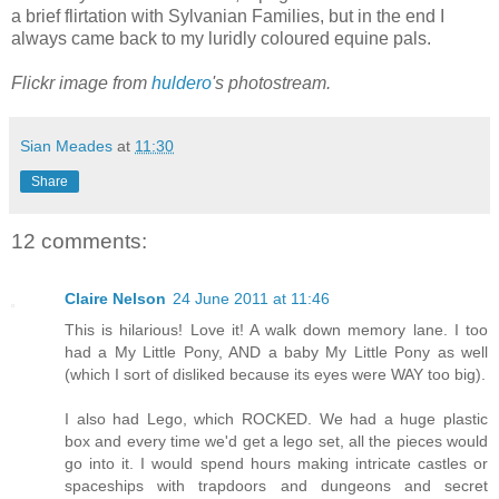
a brief flirtation with Sylvanian Families, but in the end I
always came back to my luridly coloured equine pals.
Flickr image from
huldero
's photostream.
Sian Meades
at
11:30
Share
12 comments:
Claire Nelson
24 June 2011 at 11:46
This is hilarious! Love it! A walk down memory lane. I too
had a My Little Pony, AND a baby My Little Pony as well
(which I sort of disliked because its eyes were WAY too big).
I also had Lego, which ROCKED. We had a huge plastic
box and every time we'd get a lego set, all the pieces would
go into it. I would spend hours making intricate castles or
spaceships with trapdoors and dungeons and secret