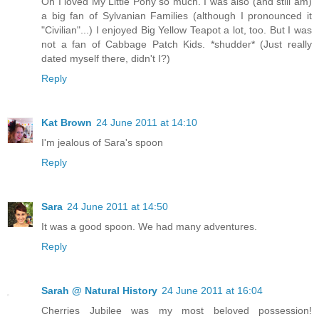
Oh I loved My Little Pony so much. I was also (and still am)
a big fan of Sylvanian Families (although I pronounced it
"Civilian"...) I enjoyed Big Yellow Teapot a lot, too. But I was
not a fan of Cabbage Patch Kids. *shudder* (Just really
dated myself there, didn't I?)
Reply
Kat Brown
24 June 2011 at 14:10
I'm jealous of Sara's spoon
Reply
Sara
24 June 2011 at 14:50
It was a good spoon. We had many adventures.
Reply
Sarah @ Natural History
24 June 2011 at 16:04
Cherries Jubilee was my most beloved possession!