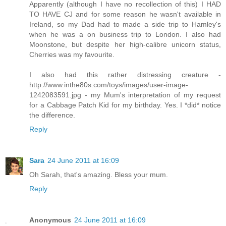
Apparently (although I have no recollection of this) I HAD
TO HAVE CJ and for some reason he wasn't available in
Ireland, so my Dad had to made a side trip to Hamley's
when he was a on business trip to London. I also had
Moonstone, but despite her high-calibre unicorn status,
Cherries was my favourite.
I also had this rather distressing creature -
http://www.inthe80s.com/toys/images/user-image-
1242083591.jpg - my Mum's interpretation of my request
for a Cabbage Patch Kid for my birthday. Yes. I *did* notice
the difference.
Reply
Sara
24 June 2011 at 16:09
Oh Sarah, that's amazing. Bless your mum.
Reply
Anonymous
24 June 2011 at 16:09