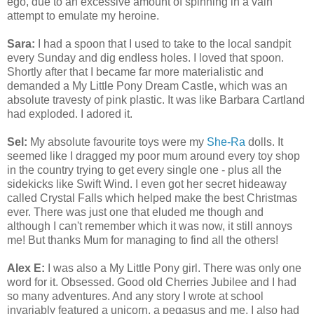
ego, due to an excessive amount of spinning in a vain
attempt to emulate my heroine.
Sara:
I had a spoon that I used to take to the local sandpit
every Sunday and dig endless holes. I loved that spoon.
Shortly after that I became far more materialistic and
demanded a My Little Pony Dream Castle, which was an
absolute travesty of pink plastic. It was like Barbara Cartland
had exploded. I adored it.
Sel:
My absolute favourite toys were my
She-Ra
dolls. It
seemed like I dragged my poor mum around every toy shop
in the country trying to get every single one - plus all the
sidekicks like Swift Wind. I even got her secret hideaway
called Crystal Falls which helped make the best Christmas
ever. There was just one that eluded me though and
although I can't remember which it was now, it still annoys
me! But thanks Mum for managing to find all the others!
Alex E:
I was also a My Little Pony girl. There was only one
word for it. Obsessed. Good old Cherries Jubilee and I had
so many adventures. And any story I wrote at school
invariably featured a unicorn, a pegasus and me. I also had