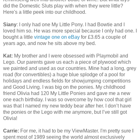
did the Domestic Sluts play with when they were little?
Here's a little peek into our childhood.
Siany
: I only had one My Little Pony. I had Bowtie and I
loved him so. He was more special because I only had one. I
bought a little
vintage one on eBay
for £3.65 a couple of
years ago, and now he sits above my bed.
Kat:
My brother and I were obsessed with Playmobil and
Lego. Our parents gave us each a piece of plywood which
we painted and used as our countries. Mine had a long, grey
road (for convertibles) a huge blue splodge of a pool for
holidays and endless fields for showjumping competitions
and Good Living. I was big on the ponies. My childhood
friend Olivia had 120 My Little Ponies and gave me a new
one each birthday. I was so overcome by how cool that girl
was that I named my new teddy bear after her. I don’t have
the ponies or the Lego with me anymore, but I’ve still got
Olivia!
Carrie:
For me, it had to be my ViewMaster. I'm pretty sure I
spent most of 1989 seeing the world almost exclusively