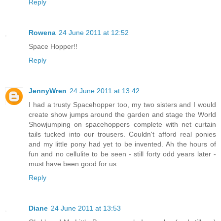
Reply
Rowena
24 June 2011 at 12:52
Space Hopper!!
Reply
JennyWren
24 June 2011 at 13:42
I had a trusty Spacehopper too, my two sisters and I would
create show jumps around the garden and stage the World
Showjumping on spacehoppers complete with net curtain
tails tucked into our trousers. Couldn't afford real ponies
and my little pony had yet to be invented. Ah the hours of
fun and no cellulite to be seen - still forty odd years later -
must have been good for us...
Reply
Diane
24 June 2011 at 13:53