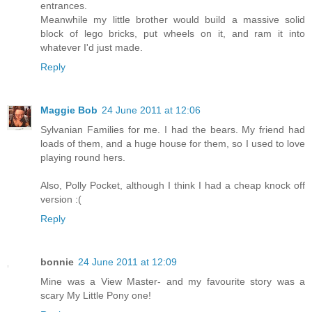
entrances.
Meanwhile my little brother would build a massive solid
block of lego bricks, put wheels on it, and ram it into
whatever I'd just made.
Reply
Maggie Bob
24 June 2011 at 12:06
Sylvanian Families for me. I had the bears. My friend had
loads of them, and a huge house for them, so I used to love
playing round hers.
Also, Polly Pocket, although I think I had a cheap knock off
version :(
Reply
bonnie
24 June 2011 at 12:09
Mine was a View Master- and my favourite story was a
scary My Little Pony one!