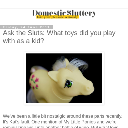
Friday, 24 June 2011
Ask the Sluts: What toys did you play
with as a kid?
We've been a little bit nostalgic around these parts recently.
It's Kat's fault. One mention of My Little Ponies and we're
reminiscing well into another bottle of wine. But what toys