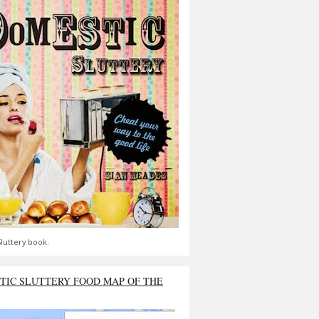
luttery book.
TIC SLUTTERY FOOD MAP OF THE