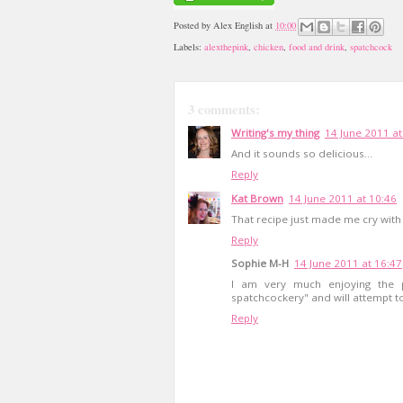
Posted by
Alex English
at
10:00
Labels:
alexthepink
,
chicken
,
food and drink
,
spatchcock
3 comments:
Writing's my thing
14 June 2011 at
And it sounds so delicious...
Reply
Kat Brown
14 June 2011 at 10:46
That recipe just made me cry with 
Reply
Sophie M-H
14 June 2011 at 16:47
I am very much enjoying the p
spatchcockery" and will attempt to
Reply