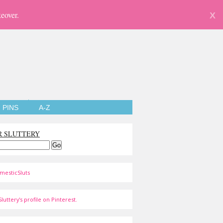
eover.
X
PINS
A-Z
R SLUTTERY
mesticSluts
luttery's profile on Pinterest.