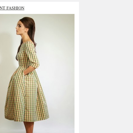
NT FASHION