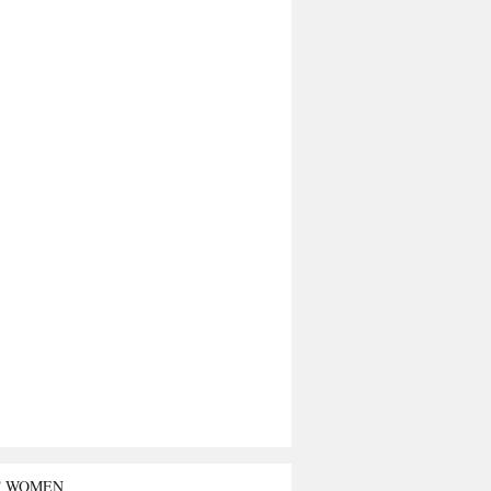
T WOMEN