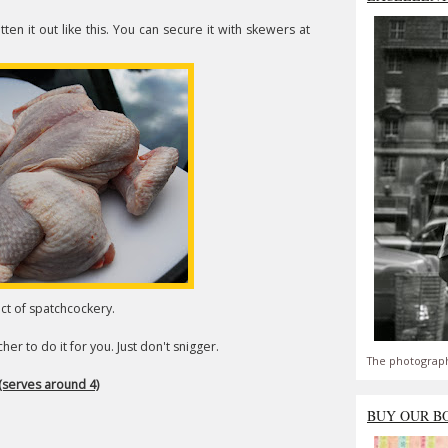
ten it out like this. You can secure it with skewers at
act of spatchcockery.
er to do it for you. Just don't snigger.
The photograph
(serves around 4)
BUY OUR B