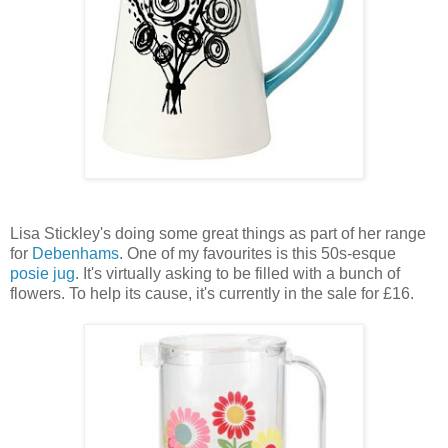
Lisa Stickley's doing some great things as part of her range
for
Debenhams
. One of my favourites is this 50s-esque
posie jug
. It's virtually asking to be filled with a bunch of
flowers. To help its cause, it's currently in the sale for £16.