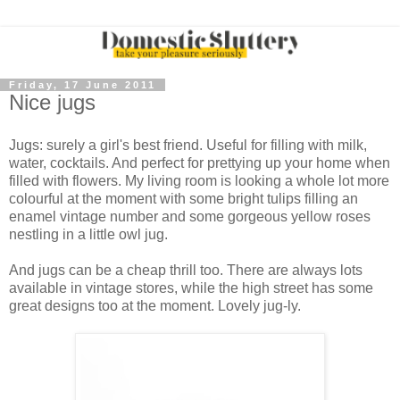
Friday, 17 June 2011
Nice jugs
Jugs: surely a girl's best friend. Useful for filling with milk,
water, cocktails. And perfect for prettying up your home when
filled with flowers. My living room is looking a whole lot more
colourful at the moment with some bright tulips filling an
enamel vintage number and some gorgeous yellow roses
nestling in a little owl jug.
And jugs can be a cheap thrill too. There are always lots
available in vintage stores, while the high street has some
great designs too at the moment. Lovely jug-ly.