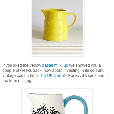
If you liked the yellow
pastel milk jug
we showed you a
couple of weeks back, how about investing in its colourful
vintage cousin from
The OK Corral
? For £7, it's sunshine in
the form of a jug.