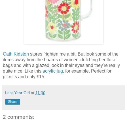
Cath Kidston
stores frighten me a bit. But look some of the
items away from the hoards of women clutching her floral
bags and with a glazed look in their eyes and they're really
quite nice. Like this
acrylic jug
, for example. Perfect for
picnics and only £15.
Last-Year Girl
at
11:30
Share
2 comments: