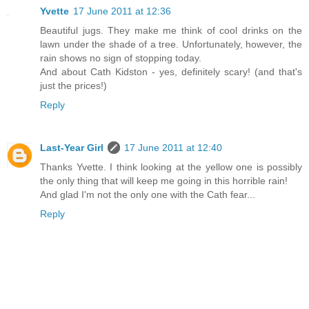
Yvette
17 June 2011 at 12:36
Beautiful jugs. They make me think of cool drinks on the
lawn under the shade of a tree. Unfortunately, however, the
rain shows no sign of stopping today.
And about Cath Kidston - yes, definitely scary! (and that's
just the prices!)
Reply
Last-Year Girl
17 June 2011 at 12:40
Thanks Yvette. I think looking at the yellow one is possibly
the only thing that will keep me going in this horrible rain!
And glad I'm not the only one with the Cath fear...
Reply