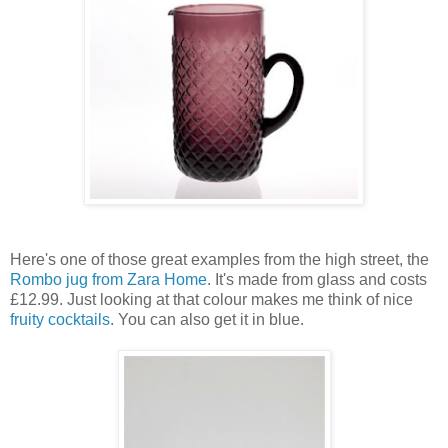
Here's one of those great examples from the high street, the
Rombo jug from Zara Home
. It's made from glass and costs
£12.99. Just looking at that colour makes me think of nice
fruity cocktails
. You can also get it in blue.