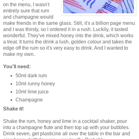
on the menu, I wasn't
entirely sure that rum
and champagne would
make friends in the same glass. Still, it's a billion page menu
and I was thirsty, so I ordered it in a rush. Luckily, it tasted
wonderful. They've mixed honey into the drink, which works
a treat. It turns the drink a lush, golden colour and takes the
edge off the rum so it's very easy to drink. And I wanted to
make my own.
You'll need:
50ml dark rum
10ml runny honey
10ml lime juice
Champagne
Shake it!
Shake the rum, honey and lime in a cocktail shaker, pour
into a champagne flute and then top up with your bubbles.
Drink seven, get plasticine all over the table in the bar and