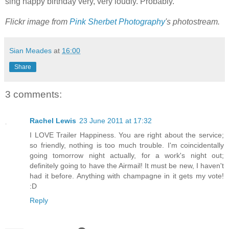
sing happy birthday very, very loudly. Probably.
Flickr image from
Pink Sherbet Photography
's photostream.
Sian Meades
at
16:00
Share
3 comments:
Rachel Lewis
23 June 2011 at 17:32
I LOVE Trailer Happiness. You are right about the service;
so friendly, nothing is too much trouble. I'm coincidentally
going tomorrow night actually, for a work's night out;
definitely going to have the Airmail! It must be new, I haven't
had it before. Anything with champagne in it gets my vote!
:D
Reply