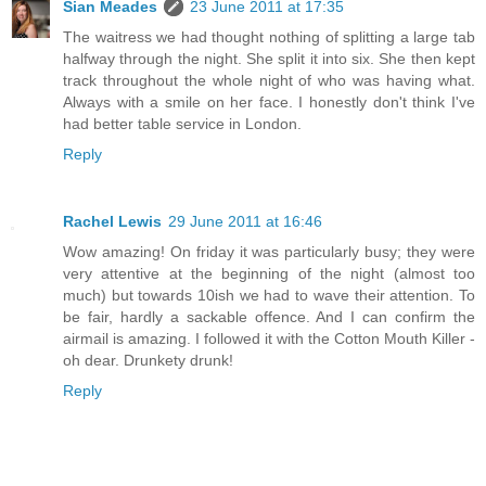
Sian Meades
23 June 2011 at 17:35
The waitress we had thought nothing of splitting a large tab
halfway through the night. She split it into six. She then kept
track throughout the whole night of who was having what.
Always with a smile on her face. I honestly don't think I've
had better table service in London.
Reply
Rachel Lewis
29 June 2011 at 16:46
Wow amazing! On friday it was particularly busy; they were
very attentive at the beginning of the night (almost too
much) but towards 10ish we had to wave their attention. To
be fair, hardly a sackable offence. And I can confirm the
airmail is amazing. I followed it with the Cotton Mouth Killer -
oh dear. Drunkety drunk!
Reply