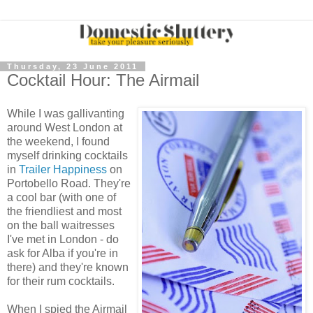
Thursday, 23 June 2011
Cocktail Hour: The Airmail
While I was gallivanting
around West London at
the weekend, I found
myself drinking cocktails
in
Trailer Happiness
on
Portobello Road. They're
a cool bar (with one of
the friendliest and most
on the ball waitresses
I've met in London - do
ask for Alba if you're in
there) and they're known
for their rum cocktails.
When I spied the Airmail