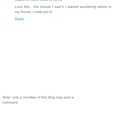
Love this... the minute I saw it I started wondering where in
my house I could put it!
Reply
Note: only a member of this blog may post a
comment.