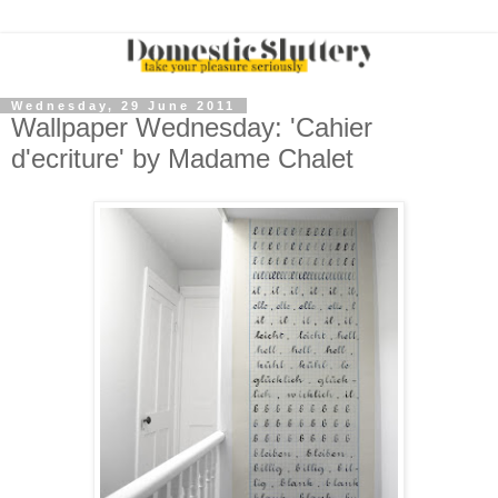
Wednesday, 29 June 2011
Wallpaper Wednesday: 'Cahier
d'ecriture' by Madame Chalet