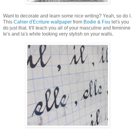
Want to decorate and learn some nice writing? Yeah, so do I.
This
Cahier d'Ecriture wallpaper
from
Bodie & Fou
let's you
do just that. It'll teach you all of your masculine and feminine
le's and la's while looking very stylish on your walls.