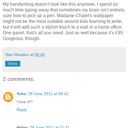
My handwriting doesn't look like this anymore. I spend so
much time typing away that sometimes my brain isn't entirely
sure how to pick up a pen. Madame Chalet's wallpaper
might not be the most suitable around kids learning to write,
but it will add such a stylish touch to a wall in a home office.
One panel, that's all you need. Just as well because it's £95.
Gorgeous, though.
Sian Meades
at
08:45
Share
2 comments:
Yoko
29 June 2011 at 09:42
I love it!!!
Reply
Helen
29 June 2011 at 11:31