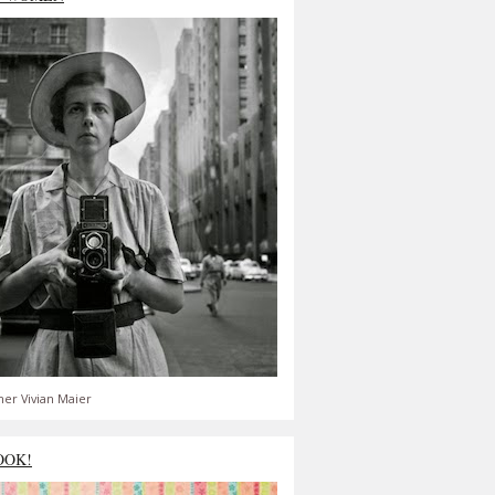
er Vivian Maier
OOK!