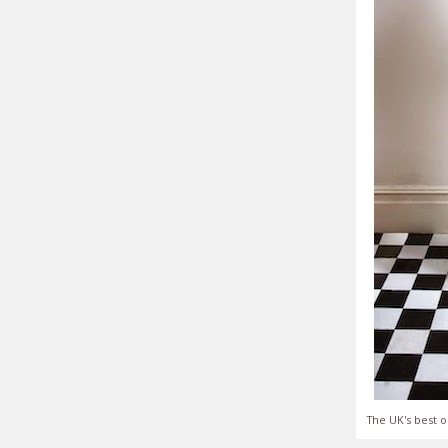
The UK's best o