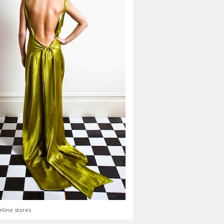
nline stores