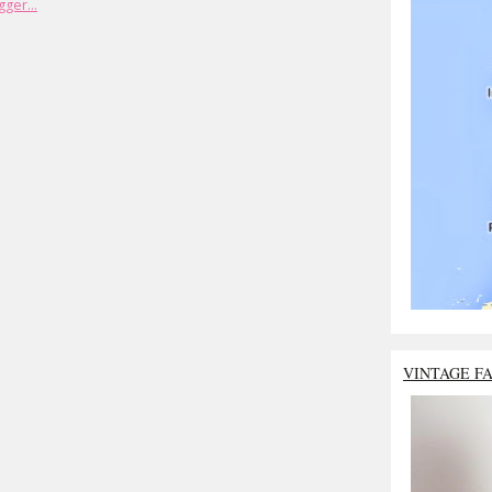
VINTAGE F