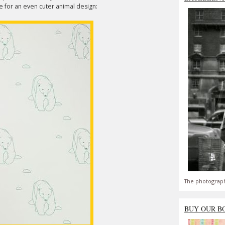
e for an even cuter animal design:
The photograph
BUY OUR B