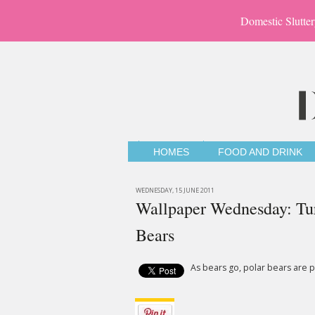
Domestic Slutter
HOMES
FOOD AND DRINK
WEDNESDAY, 15 JUNE 2011
Wallpaper Wednesday: Tur
Bears
As bears go, polar bears are p