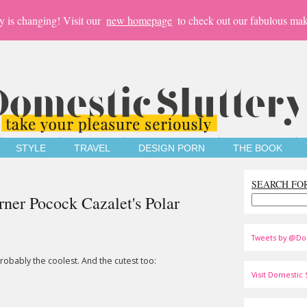
y is changing! Visit our
new homepage
to check out our fabulous mak
STYLE
TRAVEL
DESIGN PORN
THE BOOK
SEARCH FO
ner Pocock Cazalet's Polar
Tweets by @Do
robably the coolest. And the cutest too:
Visit Domestic S