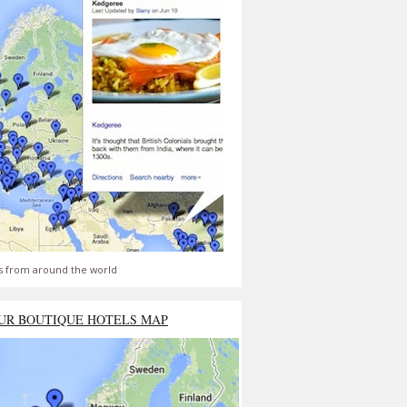
s from around the world
UR BOUTIQUE HOTELS MAP