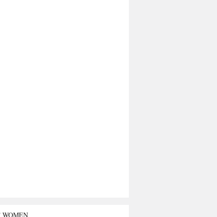
T WOMEN