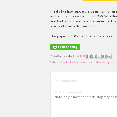
I really like how subtle the design is (not an ea
look at this on a wall and think OMGWHY
and look a bit closer, and be undecided for
your walls had polar bears on.
This paper is £60 a roll. That's lots of polar
Posted by
Sian Meades
at
12:00
Labels:
animal print
,
home sweet home
,
siany
,
wallpaper
,
No comments:
Post a Comment
Note: only a member of this blog may pos