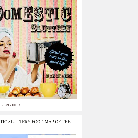
luttery book.
TIC SLUTTERY FOOD MAP OF THE