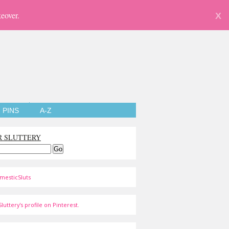
eover.
X
PINS
A-Z
R SLUTTERY
mesticSluts
luttery's profile on Pinterest.