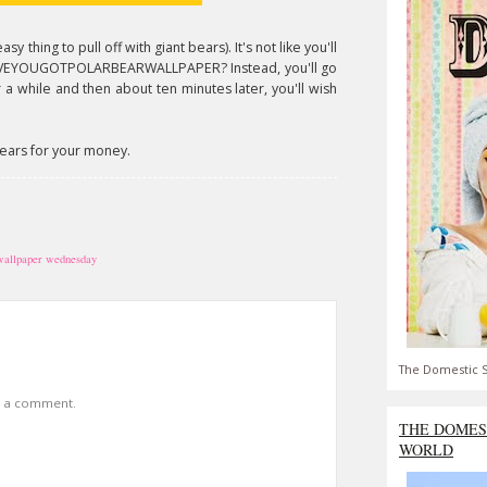
sy thing to pull off with giant bears). It's not like you'll
HAVEYOUGOTPOLARBEARWALLPAPER? Instead, you'll go
 a while and then about ten minutes later, you'll wish
 bears for your money.
wallpaper wednesday
The Domestic S
t a comment.
THE DOMES
WORLD