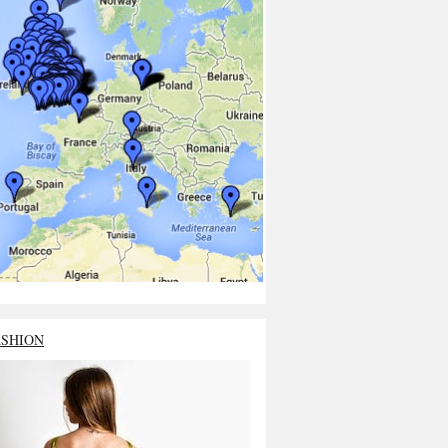
ASHION