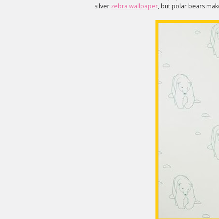
silver
zebra wallpaper
, but polar bears mak