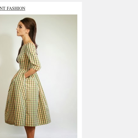
NT FASHION