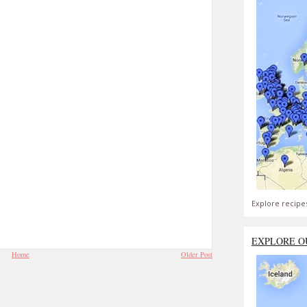
Explore recipe
EXPLORE O
Home
Older Post