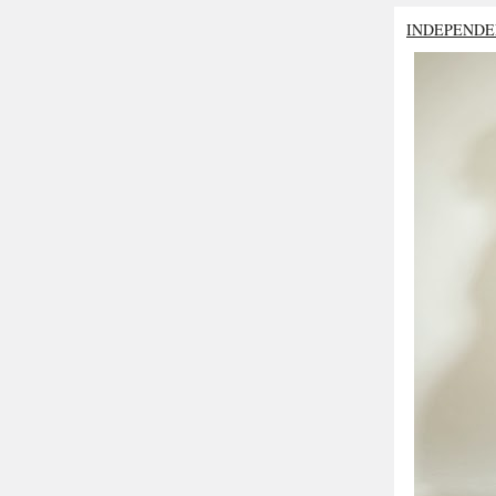
INDEPENDE