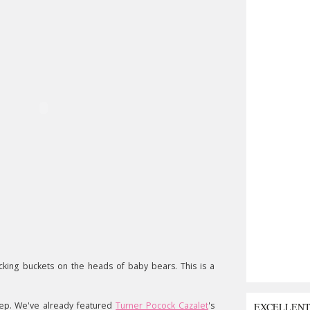
icking buckets on the heads of baby bears. This is a
ep. We've already featured
Turner Pocock Cazalet
's
EXCELLEN