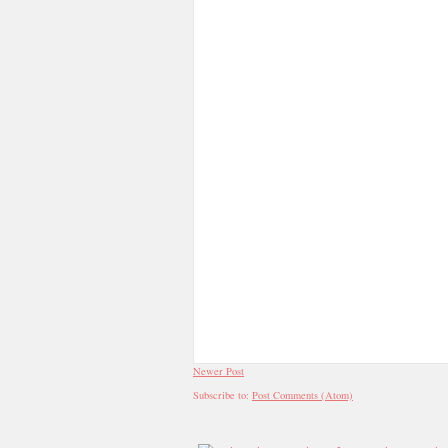
Newer Post
Subscribe to:
Post Comments (Atom)