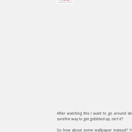
After watching this I want to go around st
surefire way to get gobbled up, isn't it?
So how about some wallpaper instead? Y