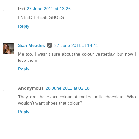
Izzi
27 June 2011 at 13:26
I NEED THESE SHOES.
Reply
Sian Meades
27 June 2011 at 14:41
Me too. I wasn't sure about the colour yesterday, but now I
love them.
Reply
Anonymous
28 June 2011 at 02:18
They are the exact colour of melted milk chocolate. Who
wouldn't want shoes that colour?
Reply