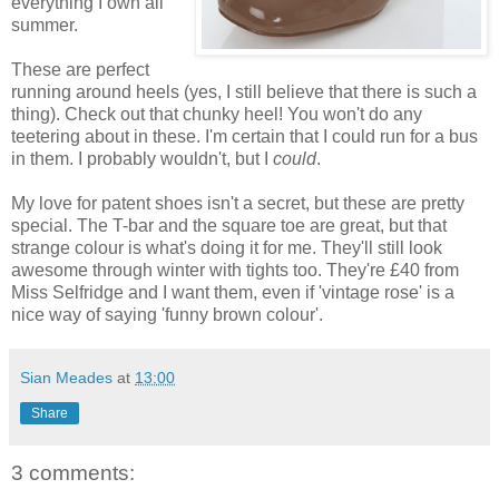
everything I own all
summer.
These are perfect
running around heels (yes, I still believe that there is such a
thing). Check out that chunky heel! You won't do any
teetering about in these. I'm certain that I could run for a bus
in them. I probably wouldn't, but I
could
.
My love for patent shoes isn't a secret, but these are pretty
special. The T-bar and the square toe are great, but that
strange colour is what's doing it for me. They'll still look
awesome through winter with tights too. They're £40 from
Miss Selfridge and I want them, even if 'vintage rose' is a
nice way of saying 'funny brown colour'.
Sian Meades
at
13:00
Share
3 comments: