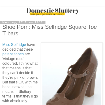
Monday, 27 June 2011
Shoe Porn: Miss Selfridge Square Toe
T-bars
Miss Selfridge
have
decided that these
patent shoes
are
'vintage rose'
coloured. I think what
that means is that
they can't decide if
they're pink or brown.
But that's OK with me
because what that
means in Sluttery
terms is that they'll go
with absolutely