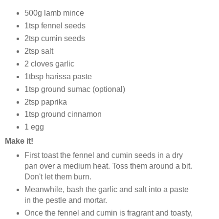
500g lamb mince
1tsp fennel seeds
2tsp cumin seeds
2tsp salt
2 cloves garlic
1tbsp harissa paste
1tsp ground sumac (optional)
2tsp paprika
1tsp ground cinnamon
1 egg
Make it!
First toast the fennel and cumin seeds in a dry
pan over a medium heat. Toss them around a bit.
Don't let them burn.
Meanwhile, bash the garlic and salt into a paste
in the pestle and mortar.
Once the fennel and cumin is fragrant and toasty,