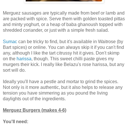
Merguez sausages are typically made from beef or lamb and
are packed with spice. Serve them with golden toasted pittas
and minty yoghurt, or a heap of baba ghanoush topped with
shredded coriander, or just with a simple fresh salad.
Sumac
can be tricky to find, but it's available in Waitrose (by
Bart spices) or online. You can always skip it if you can't find
any, although I like the tart citrussy hit it gives. Don't skimp
on the
harissa
, though. This sweet chilli paste gives my
murgers their kick. I really like Belazu's rose harissa, but any
sort will do.
Ideally you'll have a pestle and mortar to grind the spices.
Not only is it more authentic, but it also helps to release any
tension you have simmering as you pound the living
daylights out of the ingredients.
Merguez Burgers (makes 4-6)
You'll need: