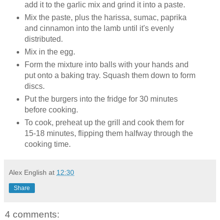
add it to the garlic mix and grind it into a paste.
Mix the paste, plus the harissa, sumac, paprika
and cinnamon into the lamb until it's evenly
distributed.
Mix in the egg.
Form the mixture into balls with your hands and
put onto a baking tray. Squash them down to form
discs.
Put the burgers into the fridge for 30 minutes
before cooking.
To cook, preheat up the grill and cook them for
15-18 minutes, flipping them halfway through the
cooking time.
Alex English
at
12:30
Share
4 comments: