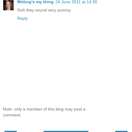
Writing's my thing
24 June 2011 at 14:30
Ooh they sound very yummy
Reply
Note: only a member of this blog may post a
comment.