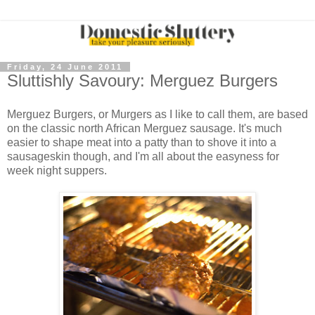
Friday, 24 June 2011
Sluttishly Savoury: Merguez Burgers
Merguez Burgers, or Murgers as I like to call them, are based
on the classic north African Merguez sausage. It's much
easier to shape meat into a patty than to shove it into a
sausageskin though, and I'm all about the easyness for
week night suppers.