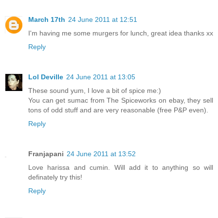
March 17th
24 June 2011 at 12:51
I'm having me some murgers for lunch, great idea thanks xx
Reply
Lol Deville
24 June 2011 at 13:05
These sound yum, I love a bit of spice me:)
You can get sumac from The Spiceworks on ebay, they sell
tons of odd stuff and are very reasonable (free P&P even).
Reply
Franjapani
24 June 2011 at 13:52
Love harissa and cumin. Will add it to anything so will
definately try this!
Reply