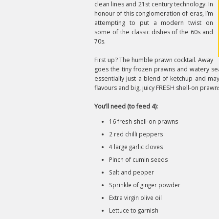
clean lines and 21st century technology. In
honour of this conglomeration of eras, I’m
attempting to put a modern twist on
some of the classic dishes of the 60s and
70s.
First up? The humble prawn cocktail. Away
goes the tiny frozen prawns and watery sea
essentially just a blend of ketchup and ma
flavours and big, juicy FRESH shell-on prawn
You’ll need (to feed 4):
16 fresh shell-on prawns
2 red chilli peppers
4 large garlic cloves
Pinch of cumin seeds
Salt and pepper
Sprinkle of ginger powder
Extra virgin olive oil
Lettuce to garnish