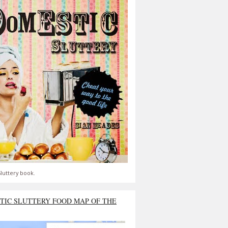
luttery book.
TIC SLUTTERY FOOD MAP OF THE