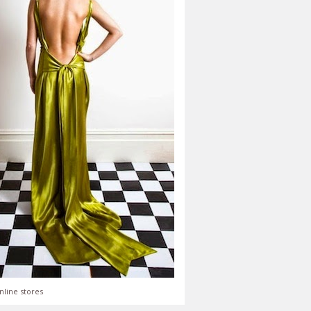
nline stores