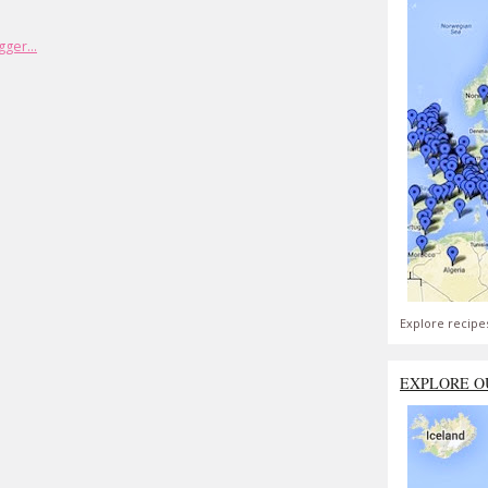
Explore recipe
EXPLORE O