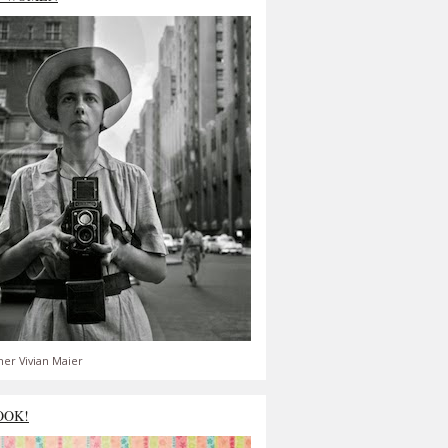
er Vivian Maier
OOK!