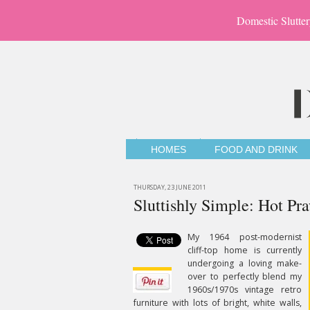
Domestic Slutter
HOMES
FOOD AND DRINK
THURSDAY, 23 JUNE 2011
Sluttishly Simple: Hot Pr
My 1964 post-modernist
cliff-top home is currently
undergoing a loving make-
over to perfectly blend my
1960s/1970s vintage retro
furniture with lots of bright, white walls,