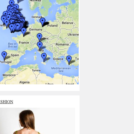
ASHION