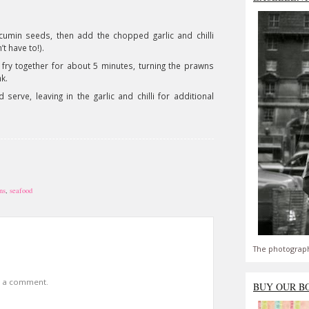
e cumin seeds, then add the chopped garlic and chilli
t have to!).
ry together for about 5 minutes, turning the prawns
nk.
serve, leaving in the garlic and chilli for additional
ns
,
seafood
The photograph
t a comment.
BUY OUR B