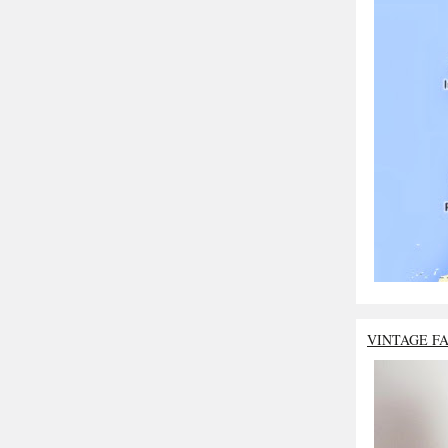
VINTAGE F