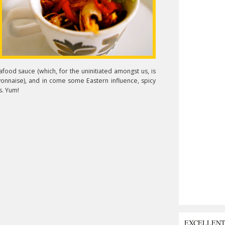
food sauce (which, for the uninitiated amongst us, is
yonnaise), and in come some Eastern influence, spicy
s. Yum!
EXCELLEN