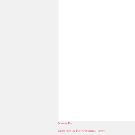
Newer Post
Subscribe to:
Post Comments (Atom)