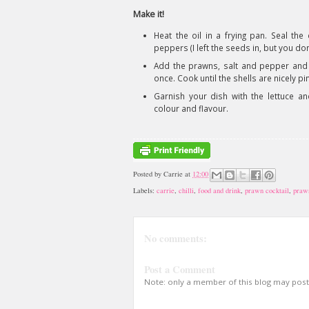
Make it!
Heat the oil in a frying pan. Seal th
peppers (I left the seeds in, but you don’
Add the prawns, salt and pepper and f
once. Cook until the shells are nicely pi
Garnish your dish with the lettuce and 
colour and flavour.
Posted by
Carrie
at
12:00
Labels:
carrie
,
chilli
,
food and drink
,
prawn cocktail
,
praw
No comments:
Post a Comment
Note: only a member of this blog may pos