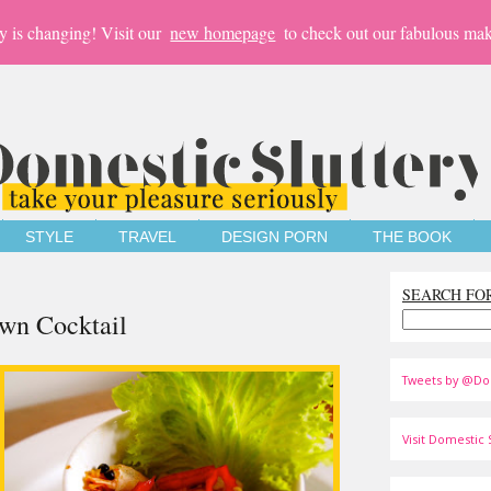
y is changing! Visit our
new homepage
to check out our fabulous mak
STYLE
TRAVEL
DESIGN PORN
THE BOOK
SEARCH FO
awn Cocktail
Tweets by @Do
Visit Domestic S