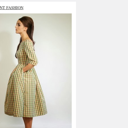
NT FASHION