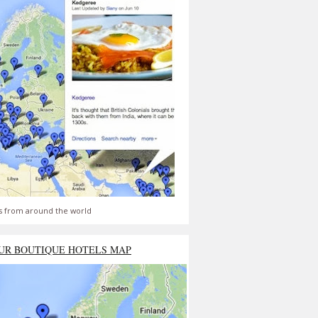
s from around the world
UR BOUTIQUE HOTELS MAP