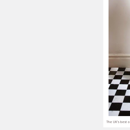
The UK's best o