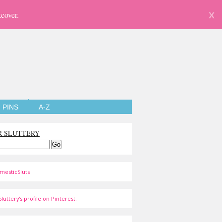
eover.
X
PINS
A-Z
R SLUTTERY
mesticSluts
luttery's profile on Pinterest.