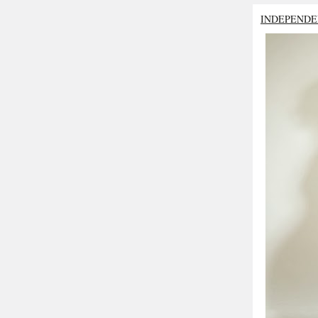
INDEPENDE