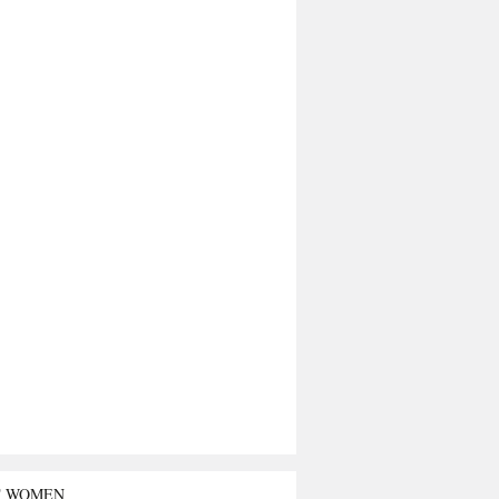
T WOMEN