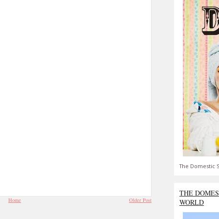
The Domestic S
THE DOMES
Home
Older Post
WORLD