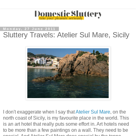
Monday, 27 June 2011
Sluttery Travels: Atelier Sul Mare, Sicily
I don't exaggerate when I say that
Atelier Sul Mare
, on the
north coast of Sicily, is my favourite place in the world. This
is an art hotel that really puts some effort in. Art hotels need
to be more than a few paintings on a wall. They need to be