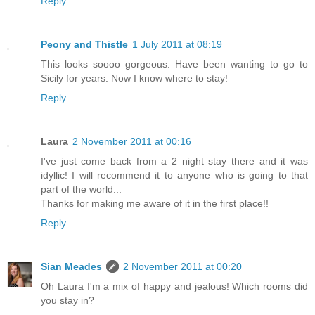
Reply
Peony and Thistle
1 July 2011 at 08:19
This looks soooo gorgeous. Have been wanting to go to
Sicily for years. Now I know where to stay!
Reply
Laura
2 November 2011 at 00:16
I've just come back from a 2 night stay there and it was
idyllic! I will recommend it to anyone who is going to that
part of the world...
Thanks for making me aware of it in the first place!!
Reply
Sian Meades
2 November 2011 at 00:20
Oh Laura I'm a mix of happy and jealous! Which rooms did
you stay in?