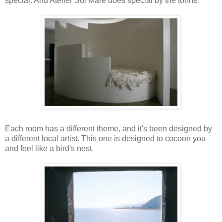
special. And Atelier Sul Mare does special by the tonne.
Each room has a different theme, and it's been designed by
a different local artist. This one is designed to cocoon you
and feel like a bird's nest.