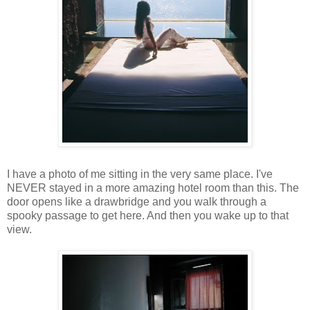
I have a photo of me sitting in the very same place. I've
NEVER stayed in a more amazing hotel room than this. The
door opens like a drawbridge and you walk through a
spooky passage to get here. And then you wake up to that
view.