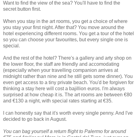
Want to find the view of the sea? You'll have to find the
secret button first.
When you stay in the art rooms, you get a choice of where
you stay your first night. After that? You move around the
hotel experiencing different rooms. You get a tour of the hotel
so you can choose your favourites, but every single one is
special.
And the rest of the hotel? There's a gallery and arty shop on
the lower floor, the staff are friendly and accomodating
(especially when your travelling companion arrives at
midnight rather than nine and he still gets some dinner). You
even get access to a tiny private beach. You'd be forgiven for
thinking a stay here will cost a bajillion euros. I'm always
surprised at how cheap it is. The art rooms are between €80
and €130 a night, with special rates starting at €35.
I can honestly say that it's worth every single penny. And I've
decided to go back in August.
You can bag yourself a return flight to Palermo for around