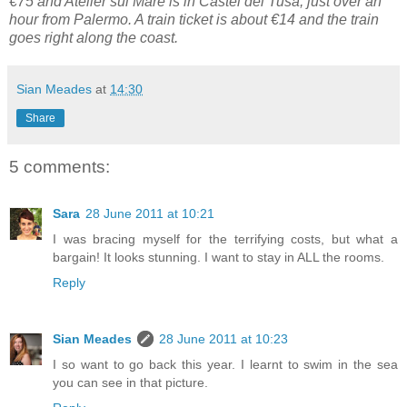
€75 and Atelier sul Mare is in Castel del Tusa, just over an
hour from Palermo. A train ticket is about €14 and the train
goes right along the coast.
Sian Meades
at
14:30
Share
5 comments:
Sara
28 June 2011 at 10:21
I was bracing myself for the terrifying costs, but what a
bargain! It looks stunning. I want to stay in ALL the rooms.
Reply
Sian Meades
28 June 2011 at 10:23
I so want to go back this year. I learnt to swim in the sea
you can see in that picture.