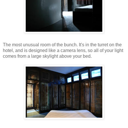
The most unusual room of the bunch. It's in the turret on the
hotel, and is designed like a camera lens, so all of your light
comes from a large skylight above your bed.