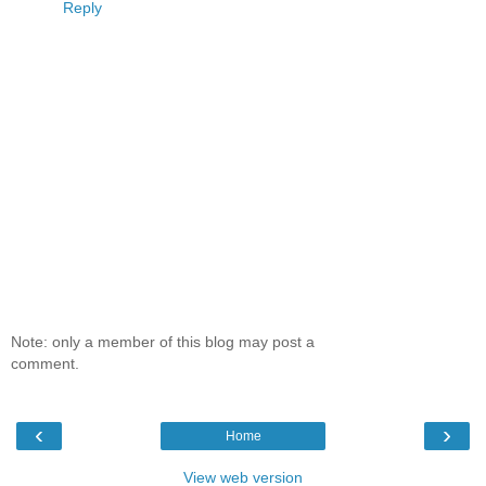
Reply
Note: only a member of this blog may post a
comment.
‹
›
Home
View web version