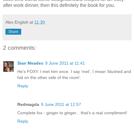
after work dinner, then this definitely the book for you.
Alex English
at
11:30
Share
2 comments:
Sian Meades
9 June 2011 at 11:41
He's FOXY. I met him once. I say 'met', I mean 'blushed and
hid on the other side of the room'.
Reply
Redmagda
9 June 2011 at 12:57
Complete fox - ginger to ginger... that's a real compliment!
Reply