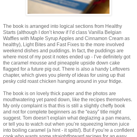
The book is arranged into logical sections from Healthy
Starts (although I don’t know if I’d class Vanilla Belgian
Waffles with Maple Syrup Apples and Cinnamon Cream as
healthy), Light Bites and Fast Fixes to the more involved
weekend dishes and puddings. In fact, the puddings are
where most of my post it notes ended up - I’ve definitely got
the caramel mousse and pineapple upside down cake
flagged for a future pig out. There is also a handy Leftovers
chapter, which gives you plenty of ideas for using up that
pesky cold roast chicken hanging around in your fridge.
The book is on lovely thick paper and the photos are
mouthwatering yet pared down, like the recipes themselves.
My only complaint is that this is still a slightly cheffy book
and not for complete beginners as the “easy” title might
suggest. Tom doesn’t explain what deglazing a pan means,
or tell you to watch out when you’re squeezing lemon juice
into boiling caramel (a hint - it spits!). But if you’re a confident
cook who wants some straightforward recipes for an easy