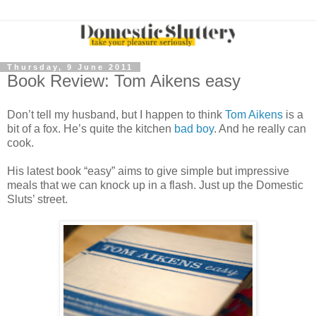
Thursday, 9 June 2011
Book Review: Tom Aikens easy
Don’t tell my husband, but I happen to think
Tom Aikens
is a
bit of a fox. He’s quite the kitchen
bad boy
. And he really can
cook.
His latest book “easy” aims to give simple but impressive
meals that we can knock up in a flash. Just up the Domestic
Sluts’ street.