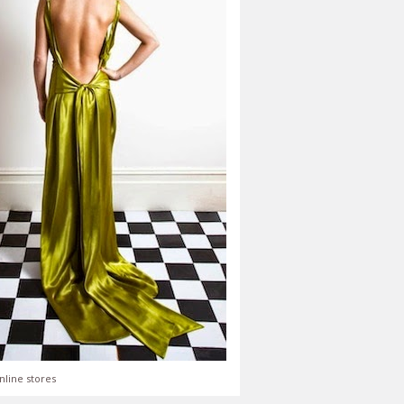
nline stores