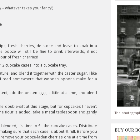
– whatever takes your fancy!)
te
pe, fresh cherries, de-stone and leave to soak in a
 booze will still be fine to drink afterwards, if not
ur of fresh cherries!
12 cupcake cases into a cupcake tray.
re, and blend it together with the caster sugar. I like
; I read somewhere that wooden spoons make for a
nt, add the beaten eggs, a little at a time, and blend
le double-sift at this stage, but for cupcakes I haven’t
the flour is added, take a metal tablespoon and gently
The photograph
blended, it’s time to fill the cupcake cases. Distribute
BUY OUR B
making sure that each case is about ¾ full. Before you
o remove your booze-laden cherries one at a time from