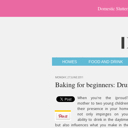
Domestic Slutter
HOMES
FOOD AND DRINK
MONDAY, 27 JUNE 2011
Baking for beginners: Dr
When you're the (proud?
mother to two young children
their presence in your hom
not only impinges on you
ability to drink in the daytime
but also influences what you make in th