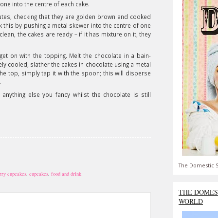
 one into the centre of each cake.
nutes, checking that they are golden brown and cooked
 this by pushing a metal skewer into the centre of one
lean, the cakes are ready – if it has mixture on it, they
et on with the topping. Melt the chocolate in a bain-
y cooled, slather the cakes in chocolate using a metal
 top, simply tap it with the spoon; this will disperse
.
anything else you fancy whilst the chocolate is still
The Domestic S
rry cupcakes
,
cupcakes
,
food and drink
THE DOMES
WORLD