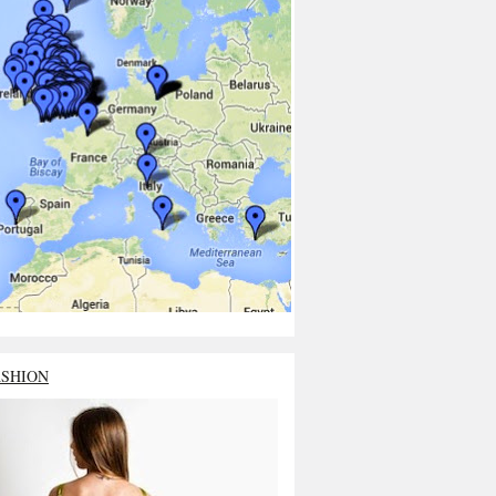
ASHION