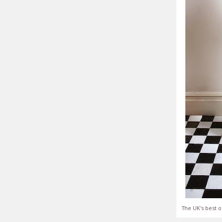
The UK's best o