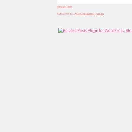
Newer Post
Subscribe to:
Post Comments (Atom)