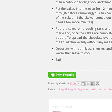
their alcoholic paddling pool and “sink”
Put the cakes into the oven for 12 mi
through before removing (you can check
of the cakes – if the skewer comes out c
need a few more minutes).
Pop the cakes on a cooling rack, and g
marie and, once the cakes are completel
spoon. To spread the chocolate over the
the liquid choc evenly without any mess
Decorate with sprinkles, cherries and 
warm, then leave to cool.
Eat!
Posted by
Carrie
at
10:00
Labels:
baking
,
Baking for Beginners
,
carrie
,
cherries
,
che
2 comments: