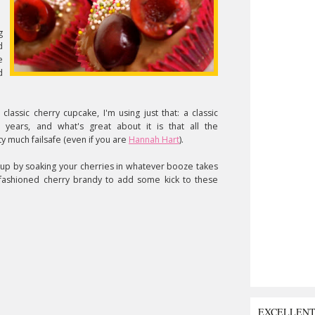
g
d
e
d
classic cherry cupcake, I'm using just that: a classic
 years, and what's great about it is that all the
 much failsafe (even if you are
Hannah Hart
).
 up by soaking your cherries in whatever booze takes
-fashioned cherry brandy to add some kick to these
EXCELLEN