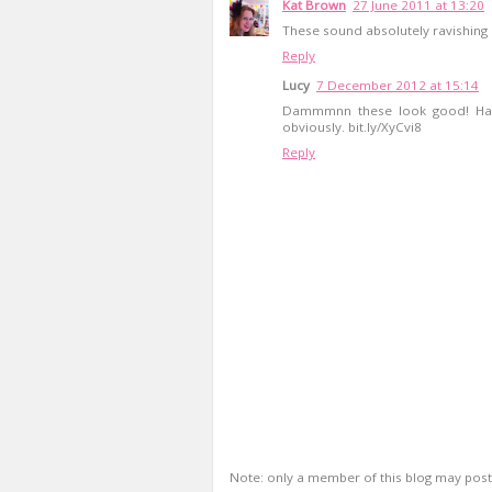
Kat Brown
27 June 2011 at 13:20
These sound absolutely ravishing C
Reply
Lucy
7 December 2012 at 15:14
Dammmnn these look good! Hah
obviously. bit.ly/XyCvi8
Reply
Note: only a member of this blog may pos