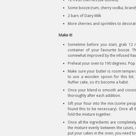
Some booze (rum, cherry vodka, brandy 
2 bars of Dairy Milk
More cherries and sprinkles to decora
Make it!
Sometime before you start, grab 12 ri
container of your favourite booze. The
somewhat improved by the infused flavo
Preheat your oven to 190 degrees. Pop 
Make sure your butter is room temperatu
to use a wooden spoon for this bit
fluffier cake, so it’s become a habit.
Once your blend is smooth and consiste
thoroughly after each addition.
Sift your flour into the mix (some peop
found this to be necessary). Once all 
fold the mixture together.
Once all the ingredients are completely 
the mixture evenly between the cases, 
put your cakes in the oven, you need t