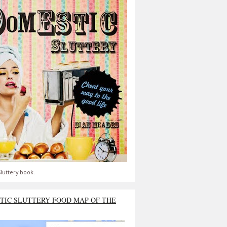
luttery book.
TIC SLUTTERY FOOD MAP OF THE