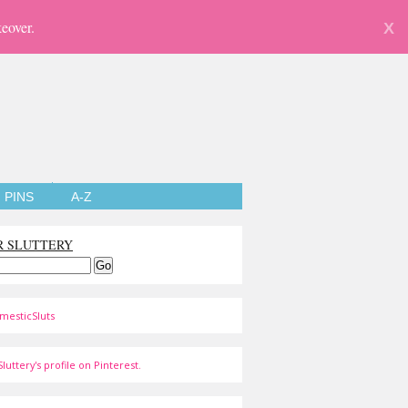
eover.
X
PINS
A-Z
R SLUTTERY
mesticSluts
luttery's profile on Pinterest.