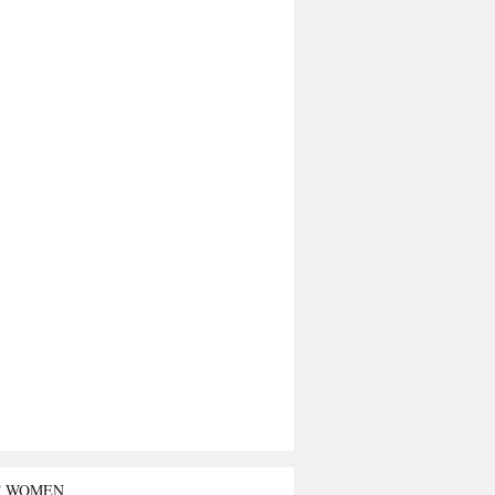
T WOMEN