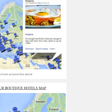
s from around the world
UR BOUTIQUE HOTELS MAP