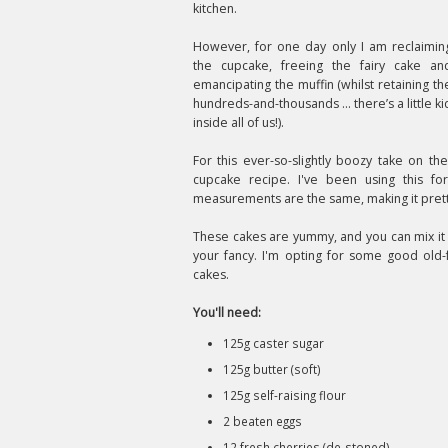
kitchen.
However, for one day only I am reclaimin
the cupcake, freeing the fairy cake an
emancipating the muffin (whilst retaining th
hundreds-and-thousands … there’s a little ki
inside all of us!).
For this ever-so-slightly boozy take on the 
cupcake recipe. I've been using this for
measurements are the same, making it pretty
These cakes are yummy, and you can mix it
your fancy. I'm opting for some good old
cakes.
You'll need:
125g caster sugar
125g butter (soft)
125g self-raising flour
2 beaten eggs
12 fresh cherries (de-stoned)