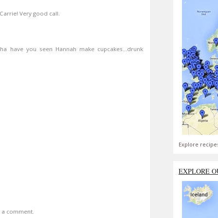
arrie! Very good call.
a have you seen Hannah make cupcakes...drunk
Explore recipe
EXPLORE O
t a comment.