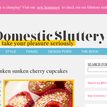
y is changing! Visit our
new homepage
to check out our fabulous mak
STYLE
TRAVEL
DESIGN PORN
THE BOOK
SEARCH FO
unken sunken cherry cupcakes
)
Tweets by @Do
,
e
r
Visit Domestic S
,
e