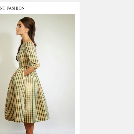
NT FASHION