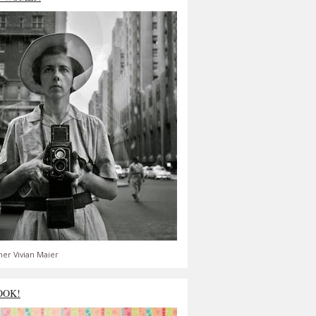
er Vivian Maier
OOK!