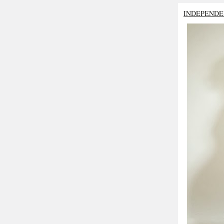
INDEPENDE