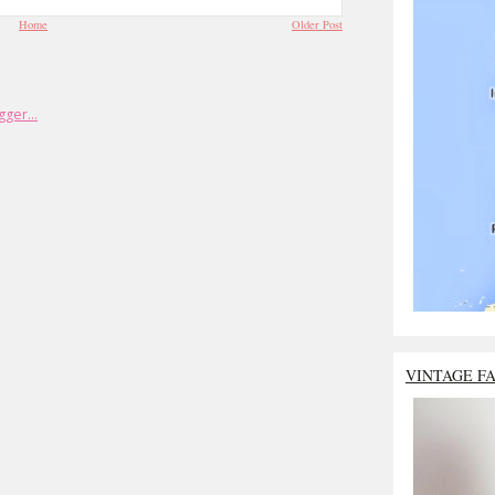
Home
Older Post
VINTAGE F