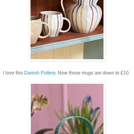
I love this
Danish Pottery
. Now those mugs are down to £10.