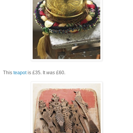
This
teapot
is £35. It
was
£60.