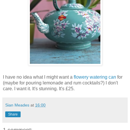
I have no idea what I might want a
flowery watering can
for
(maybe for pouring lemonade and rum cocktails?) I don't
care. I want it. It's stunning. It's £25.
Sian Meades
at
16:00
Share
1 comment: