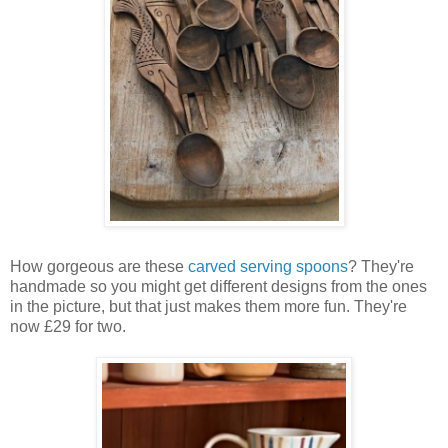
How gorgeous are these
carved serving spoons
? They're
handmade so you might get different designs from the ones
in the picture, but that just makes them more fun. They're
now £29 for two.