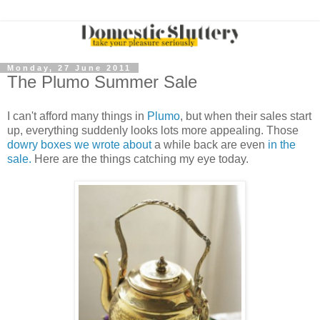
Monday, 27 June 2011
The Plumo Summer Sale
I can't afford many things in
Plumo
, but when their sales start
up, everything suddenly looks lots more appealing. Those
dowry boxes we wrote about
a while back are even
in the
sale.
Here are the things catching my eye today.