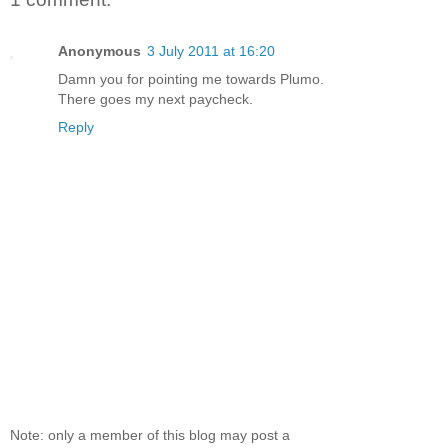
Anonymous
3 July 2011 at 16:20
Damn you for pointing me towards Plumo.
There goes my next paycheck.
Reply
Note: only a member of this blog may post a