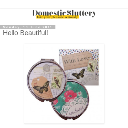
Monday, 13 June 2011
Hello Beautiful!