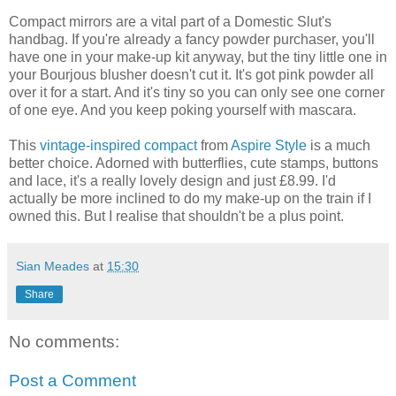
Compact mirrors are a vital part of a Domestic Slut's
handbag. If you're already a fancy powder purchaser, you'll
have one in your make-up kit anyway, but the tiny little one in
your Bourjous blusher doesn't cut it. It's got pink powder all
over it for a start. And it's tiny so you can only see one corner
of one eye. And you keep poking yourself with mascara.
This
vintage-inspired compact
from
Aspire Style
is a much
better choice. Adorned with butterflies, cute stamps, buttons
and lace, it's a really lovely design and just £8.99. I'd
actually be more inclined to do my make-up on the train if I
owned this. But I realise that shouldn't be a plus point.
Sian Meades
at
15:30
Share
No comments:
Post a Comment