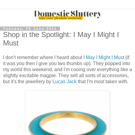
Tuesday, 28 June 2011
Shop in the Spotlight: I May I Might I
Must
I don't remember where I heard about
I May I Might I Must
(if
it was you then I give you two thumbs up). They popped into
my world this weekend, and I'm cooing over everything like a
slightly excitable magpie. They sell all sorts of accessories,
but it's the jewellery by
Lucas Jack
that I'm most taken with.