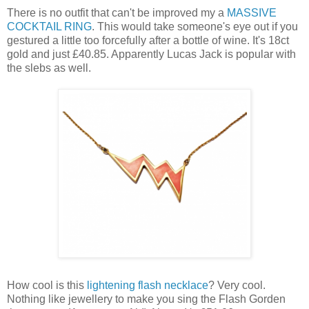
There is no outfit that can't be improved my a
MASSIVE
COCKTAIL RING
. This would take someone's eye out if you
gestured a little too forcefully after a bottle of wine. It's 18ct
gold and just £40.85. Apparently Lucas Jack is popular with
the slebs as well.
How cool is this
lightening flash necklace
? Very cool.
Nothing like jewellery to make you sing the Flash Gorden