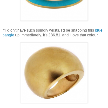
If I didn't have such spindly wrists, I'd be snapping this
blue
bangle
up immediately. It's £86.81, and I love that colour.