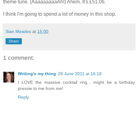
theme tune. (AaaaaaaaaAh!) Ahem. It's £51.06.
I think I'm going to spend a lot of money in this shop.
Sian Meades
at
15:00
Share
1 comment:
Writing's my thing
28 June 2011 at 16:18
I LOVE the massive cocktail ring... might be a birthday
pressie to me from me!
Reply