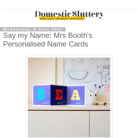
Wednesday, 8 June 2011
Say my Name: Mrs Booth's
Personalised Name Cards