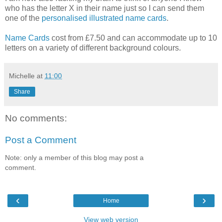
who has the letter X in their name just so I can send them
one of the
personalised illustrated name cards
.
Name Cards
cost from £7.50 and can accommodate up to 10
letters on a variety of different background colours.
Michelle
at
11:00
Share
No comments:
Post a Comment
Note: only a member of this blog may post a
comment.
‹
›
Home
View web version