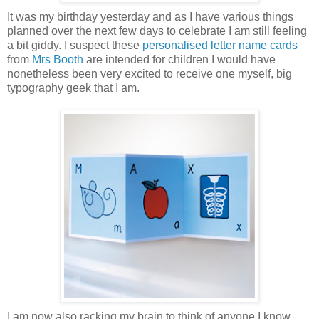
It was my birthday yesterday and as I have various things
planned over the next few days to celebrate I am still feeling
a bit giddy. I suspect these
personalised letter name cards
from
Mrs Booth
are intended for children I would have
nonetheless been very excited to receive one myself, big
typography geek that I am.
I am now also racking my brain to think of anyone I know