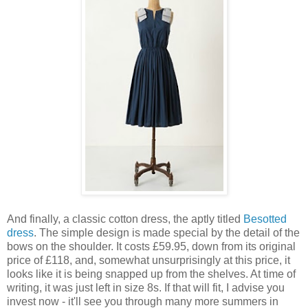
And finally, a classic cotton dress, the aptly titled
Besotted
dress
. The simple design is made special by the detail of the
bows on the shoulder. It costs £59.95, down from its original
price of £118, and, somewhat unsurprisingly at this price, it
looks like it is being snapped up from the shelves. At time of
writing, it was just left in size 8s. If that will fit, I advise you
invest now - it'll see you through many more summers in