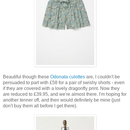
Beautiful though these
Odonata culottes
are, I couldn't be
persuaded to part with £58 for a pair of swishy shorts - even
if they are covered with a lovely dragonfly print. Now they
are reduced to £39.95, and we're almost there. I'm hoping for
another tenner off, and then would definitely be mine (just
don't buy them all before I get there).