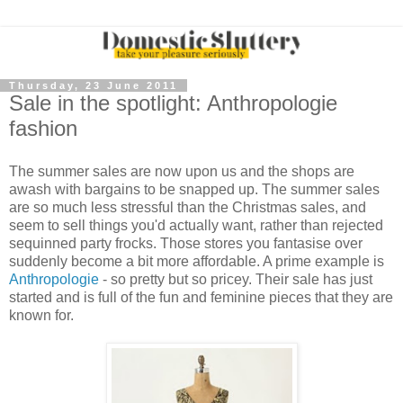
Thursday, 23 June 2011
Sale in the spotlight: Anthropologie
fashion
The summer sales are now upon us and the shops are
awash with bargains to be snapped up. The summer sales
are so much less stressful than the Christmas sales, and
seem to sell things you'd actually want, rather than rejected
sequinned party frocks. Those stores you fantasise over
suddenly become a bit more affordable. A prime example is
Anthropologie
- so pretty but so pricey. Their sale has just
started and is full of the fun and feminine pieces that they are
known for.