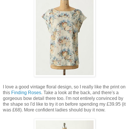
I love a good vintage floral design, so I really like the print on
this
Finding Roses
. Take a look at the back, and there's a
gorgeous bow detail there too. I'm not entirely convinced by
the shape so I'd like to try it on before spending my £39.95 (it
was £68). More confident ladies should buy it now.