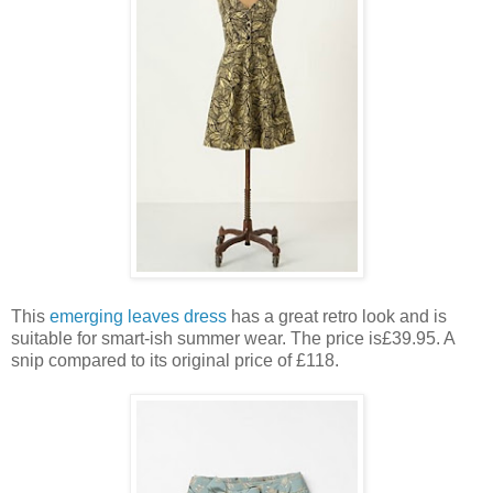
This
emerging leaves dress
has a great retro look and is
suitable for smart-ish summer wear. The price is£39.95. A
snip compared to its original price of £118.