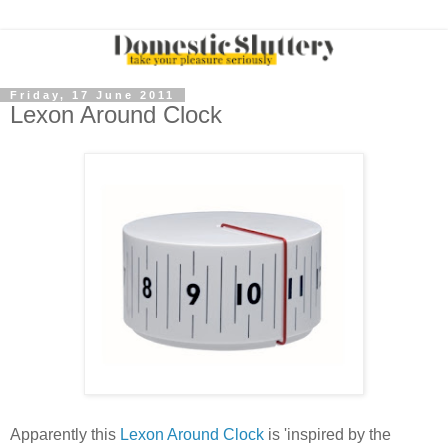
Friday, 17 June 2011
Lexon Around Clock
Apparently this
Lexon Around Clock
is 'inspired by the