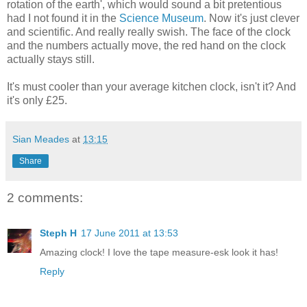
rotation of the earth', which would sound a bit pretentious
had I not found it in the
Science Museum
. Now it's just clever
and scientific. And really really swish. The face of the clock
and the numbers actually move, the red hand on the clock
actually stays still.
It's must cooler than your average kitchen clock, isn't it? And
it's only £25.
Sian Meades
at
13:15
Share
2 comments:
Steph H
17 June 2011 at 13:53
Amazing clock! I love the tape measure-esk look it has!
Reply