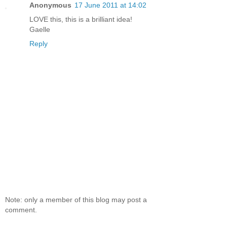
Anonymous
17 June 2011 at 14:02
LOVE this, this is a brilliant idea!
Gaelle
Reply
Note: only a member of this blog may post a
comment.