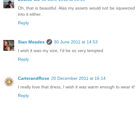
Oh, that is beautiful. Alas my assets would not be squeezed
into it either.
Reply
Sian Meades
30 June 2011 at 14:53
I wish it was my size, I'd be so very tempted.
Reply
CarterandRose
20 December 2011 at 16:14
I really love that dress, I wish it was warm enough to wear it!
Reply