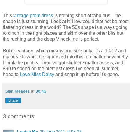
This
vintage prom dress
is nothing short of fabulous. The
shape is just stunning. Look at it! How could that not be most
flattering dress in the world? The 50s shape is always going
to cinch in the right places and skim over the other bits but
the ruching and the deep V neckline is perfect.
But it's vintage, which means one size only. It's a 10-12 and
my breasts won't be squeezed into this, no matter how pretty
I think the print is. If you've got slighter smaller assets, and
£90 to spend on the prettiest dress I've seen all summer,
head to
Love Miss Daisy
and snap it up before it's gone.
Sian Meades
at
08:45
Share
3 comments:
Louise Mc
30 June 2011 at 09:29