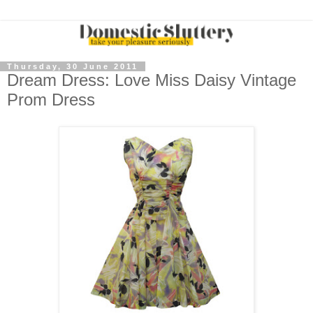
Thursday, 30 June 2011
Dream Dress: Love Miss Daisy Vintage
Prom Dress