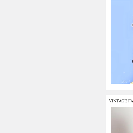
VINTAGE F