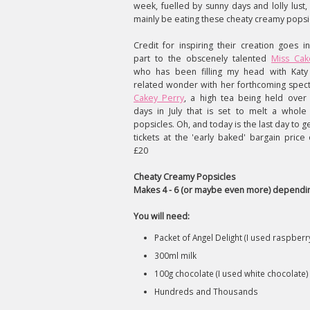
week, fuelled by sunny days and lolly lust,
mainly be eating these cheaty creamy popsi
Credit for inspiring their creation goes i
part to the obscenely talented
Miss Ca
who has been filling my head with Katy
related wonder with her forthcoming spect
Cakey Perry
, a high tea being held over
days in July that is set to melt a whole 
popsicles. Oh, and today is the last day to g
tickets at the 'early baked' bargain price 
£20
Cheaty Creamy Popsicles
Makes 4 - 6 (or maybe even more) dependin
You will need:
Packet of Angel Delight (I used raspberr
300ml milk
100g chocolate (I used white chocolate)
Hundreds and Thousands