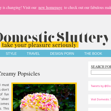
y is changing! Visit our
new homepage
to check out our fabulous mak
STYLE
TRAVEL
DESIGN PORN
THE BOOK
SEARCH FO
Creamy Popsicles
I must
Tweets by @Do
 don't
of fun
f silver
Visit Domestic S
n comes
s. This