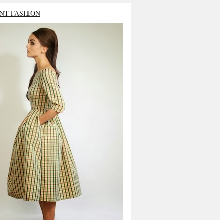
NT FASHION