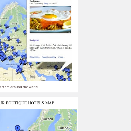
s from around the world
UR BOUTIQUE HOTELS MAP