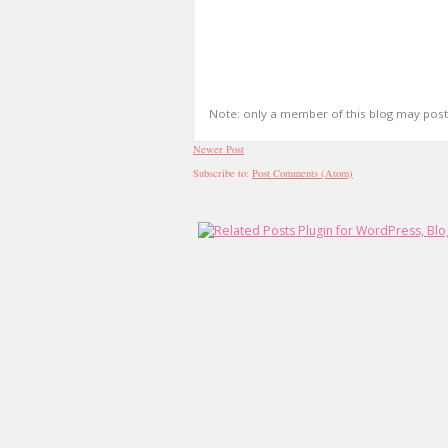
Note: only a member of this blog may pos
Newer Post
Subscribe to:
Post Comments (Atom)