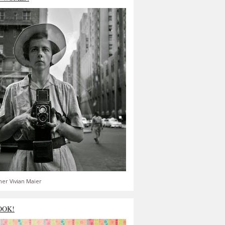
er Vivian Maier
OOK!