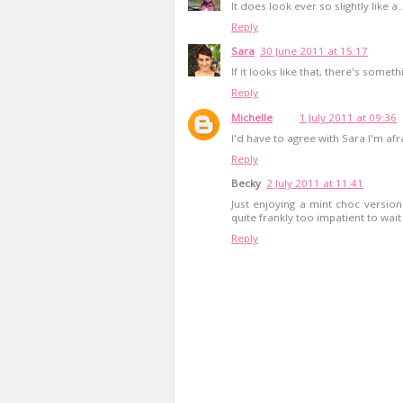
It does look ever so slightly like a...
Reply
Sara
30 June 2011 at 15:17
If it looks like that, there's someth
Reply
Michelle
1 July 2011 at 09:36
I'd have to agree with Sara I'm afr
Reply
Becky
2 July 2011 at 11:41
Just enjoying a mint choc version
quite frankly too impatient to wait
Reply