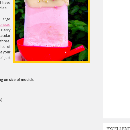
 I have
cles.
n large
kehead
 Perry
acular
 three
lot of
et your
of just
g on size of moulds
y)
EXCELLEN