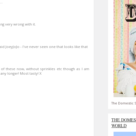
..
ing very wrong with it.
aid JoeyJoJo - I've never seen one that looks like that
 of these now, without sprinkles etc though as I am
 any longer! Most tasty! X
The Domestic S
THE DOMES
WORLD