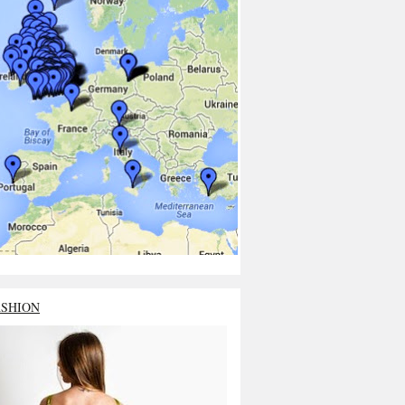
ASHION