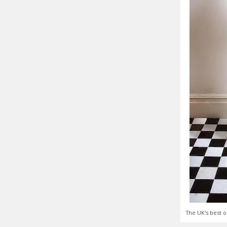
The UK's best o