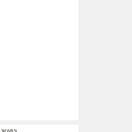
T WOMEN