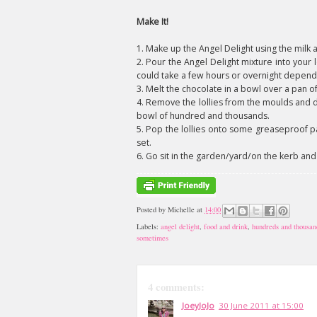
Make It!
1. Make up the Angel Delight using the milk a
2. Pour the Angel Delight mixture into your 
could take a few hours or overnight depend
3. Melt the chocolate in a bowl over a pan o
4. Remove the lollies from the moulds and d
bowl of hundred and thousands.
5. Pop the lollies onto some greaseproof pa
set.
6. Go sit in the garden/yard/on the kerb and
Posted by
Michelle
at
14:00
Labels:
angel delight
,
food and drink
,
hundreds and thousan
sometimes
4 comments:
JoeyJoJo
30 June 2011 at 15:00