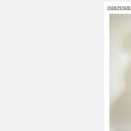
INDEPENDE