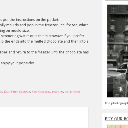
s per the instructions on the packet.
lolly moulds and pop in the freezer until frozen, which
ing on mould size.
f simmering water or in the microwave if you prefer.
ip the ends into the melted chocolate and then into a
per and return to the freezer until the chocolate has
 enjoy your popsicle!
ds
,
Katy Perry
,
Michelle
,
Miss Cakehead
,
popsicles
,
we all cheat
The photograph
BUY OUR B