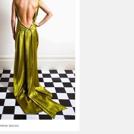
nline stores