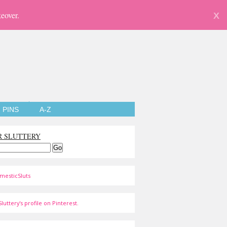
eover.
X
PINS
A-Z
R SLUTTERY
mesticSluts
luttery's profile on Pinterest.