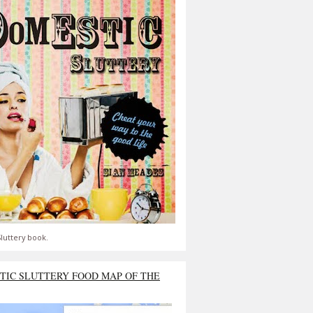
luttery book.
TIC SLUTTERY FOOD MAP OF THE