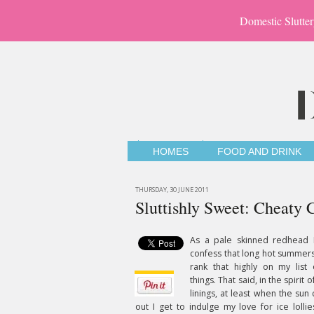
Domestic Slutter
HOMES
FOOD AND DRINK
THURSDAY, 30 JUNE 2011
Sluttishly Sweet: Cheaty 
As a pale skinned redhead 
confess that long hot summers
rank that highly on my list 
things. That said, in the spirit o
linings, at least when the su
out I get to indulge my love for ice lollie