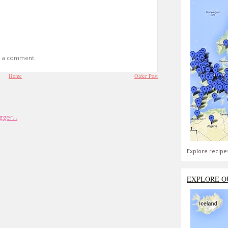
t a comment.
Home
Older Post
Explore recipe
EXPLORE O