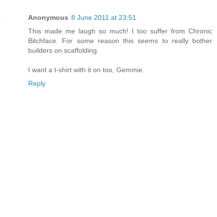
Anonymous
8 June 2011 at 23:51
This made me laugh so much! I too suffer from Chronic
Bitchface. For some reason this seems to really bother
builders on scaffolding.
I want a t-shirt with it on too, Gemmie.
Reply