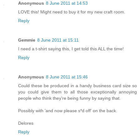
Anonymous
8 June 2011 at 14:53
LOVE this! Might need to buy it for my new craft room.
Reply
Gemmie
8 June 2011 at 15:11
I need a t-shirt saying this, I get told this ALL the time!
Reply
Anonymous
8 June 2011 at 15:46
Could these be produced in a handy business card size so
you could give them to all those exceptionally annoying
people who think they're being funny by saying that.
Possibly with 'and now please s*d off' on the back.
Delores
Reply