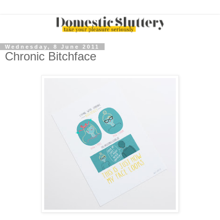
Wednesday, 8 June 2011
Chronic Bitchface