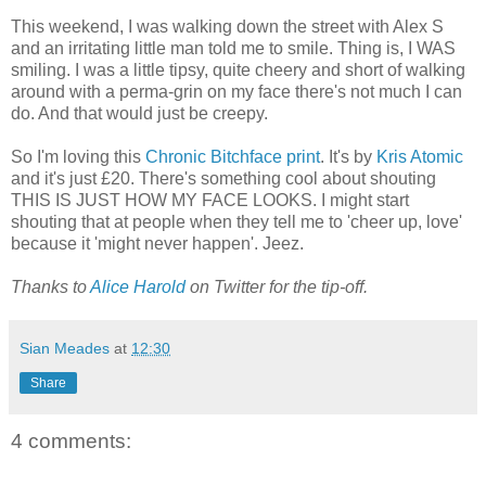
This weekend, I was walking down the street with Alex S
and an irritating little man told me to smile. Thing is, I WAS
smiling. I was a little tipsy, quite cheery and short of walking
around with a perma-grin on my face there's not much I can
do. And that would just be creepy.
So I'm loving this
Chronic Bitchface print
. It's by
Kris Atomic
and it's just £20. There's something cool about shouting
THIS IS JUST HOW MY FACE LOOKS. I might start
shouting that at people when they tell me to 'cheer up, love'
because it 'might never happen'. Jeez.
Thanks to
Alice Harold
on Twitter for the tip-off.
Sian Meades
at
12:30
Share
4 comments: