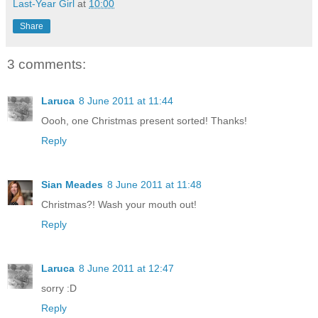
Last-Year Girl
at
10:00
Share
3 comments:
Laruca
8 June 2011 at 11:44
Oooh, one Christmas present sorted! Thanks!
Reply
Sian Meades
8 June 2011 at 11:48
Christmas?! Wash your mouth out!
Reply
Laruca
8 June 2011 at 12:47
sorry :D
Reply