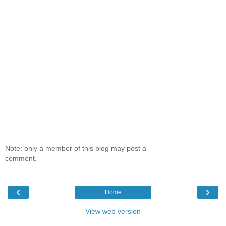
Note: only a member of this blog may post a
comment.
‹
›
Home
View web version