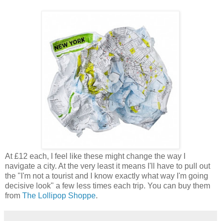
At £12 each, I feel like these might change the way I
navigate a city. At the very least it means I'll have to pull out
the "I'm not a tourist and I know exactly what way I'm going
decisive look" a few less times each trip. You can buy them
from
The Lollipop Shoppe
.