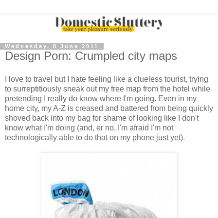
Wednesday, 8 June 2011
Design Porn: Crumpled city maps
I love to travel but I hate feeling like a clueless tourist, trying
to surreptitiously sneak out my free map from the hotel while
pretending I really do know where I'm going. Even in my
home city, my A-Z is creased and battered from being quickly
shoved back into my bag for shame of looking like I don't
know what I'm doing (and, er no, I'm afraid I'm not
technologically able to do that on my phone just yet).