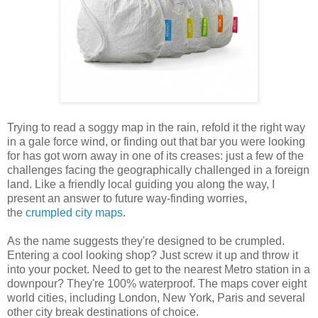
Trying to read a soggy map in the rain, refold it the right way
in a gale force wind, or finding out that bar you were looking
for has got worn away in one of its creases: just a few of the
challenges facing the geographically challenged in a foreign
land. Like a friendly local guiding you along the way, I
present an answer to future way-finding worries,
the
crumpled city maps
.
As the name suggests they're designed to be crumpled.
Entering a cool looking shop? Just screw it up and throw it
into your pocket. Need to get to the nearest Metro station in a
downpour? They're 100% waterproof. The maps cover eight
world cities, including London, New York, Paris and several
other city break destinations of choice.