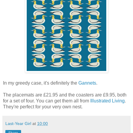
In my greedy case, it's definitely the
Gannets
.
The placemats are £21.95 and the coasters are £9.95, both
for a set of four. You can get them all from
Illustrated Living
.
They're perfect for your very own nest.
Last-Year Girl
at
10:00
Share