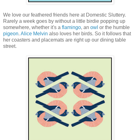
We love our feathered friends here at Domestic Sluttery.
Rarely a week goes by without a little birdie popping up
somewhere, whether it's a
flamingo
, an
owl
or the humble
pigeon
.
Alice Melvin
also loves her birds. So it follows that
her coasters and placemats are right up our dining table
street.