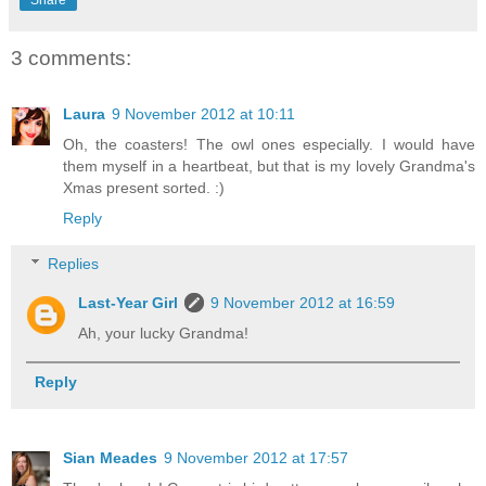
3 comments:
Laura
9 November 2012 at 10:11
Oh, the coasters! The owl ones especially. I would have
them myself in a heartbeat, but that is my lovely Grandma's
Xmas present sorted. :)
Reply
Replies
Last-Year Girl
9 November 2012 at 16:59
Ah, your lucky Grandma!
Reply
Sian Meades
9 November 2012 at 17:57