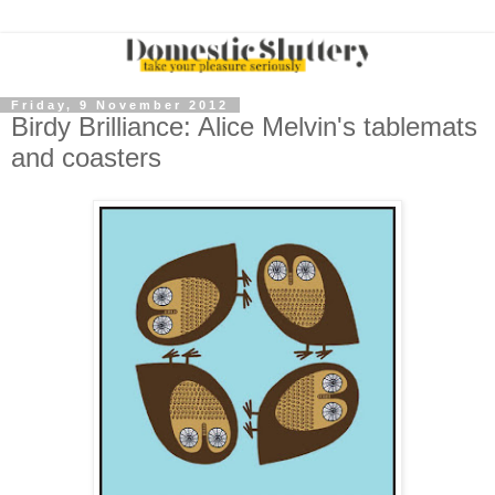
Friday, 9 November 2012
Birdy Brilliance: Alice Melvin's tablemats
and coasters