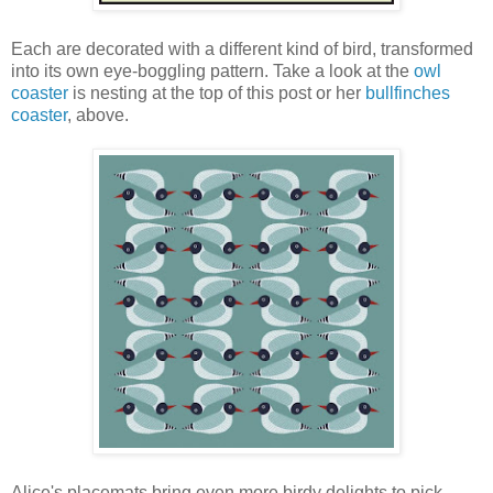
Each are decorated with a different kind of bird, transformed
into its own eye-boggling pattern. Take a look at the
owl
coaster
is nesting at the top of this post or her
bullfinches
coaster
, above.
Alice's placemats bring even more birdy delights to pick