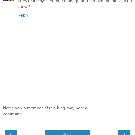
They're lovely! Geometric bird patterns make me smile, who
knew?
Reply
Note: only a member of this blog may post a
comment.
‹
›
Home