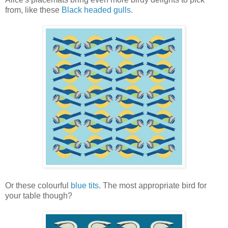
from, like these
Black headed gulls
.
Or these colourful
blue tits
. The most appropriate bird for
your table though?