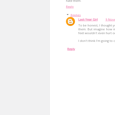
hate them.
Reply
Replies
Last-Year Girl
9 Nove
To be honest, I thought yo
them. But imagine how m
feet wouldn't even hurt 
I don't think I'm going to
Reply