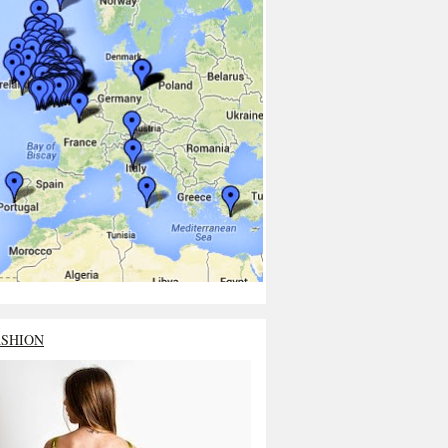
ASHION