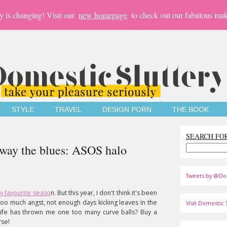
y is changing! Visit our
new homepage
to check out our fabulous mak
STYLE
TRAVEL
DESIGN PORN
THE BOOK
SEARCH FO
away the blues: ASOS halo
Tweets by @Do
y favourite seaso
n. But this year, I don't think it's been
, too much angst, not enough days kicking leaves in the
Visit Domestic S
life has thrown me one too many curve balls? Buy a
rse!