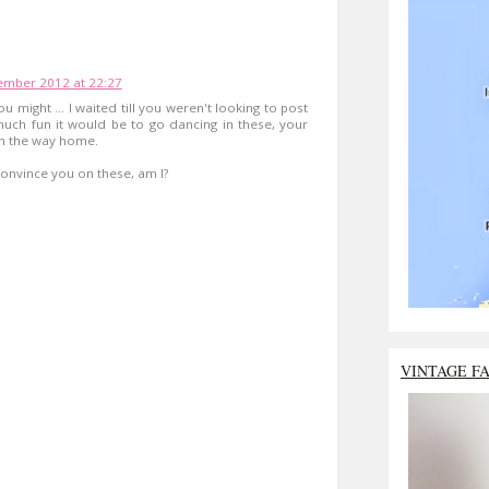
mber 2012 at 22:27
u might ... I waited till you weren't looking to post
uch fun it would be to go dancing in these, your
on the way home.
 convince you on these, am I?
VINTAGE F