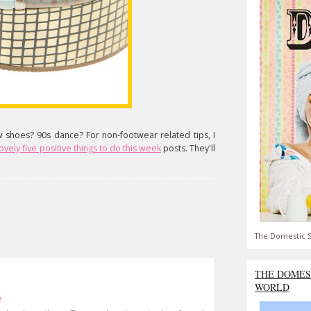
w shoes? 90s dance? For non-footwear related tips, I
vely five positive things to do this week
posts. They'll
The Domestic S
THE DOMES
WORLD
6