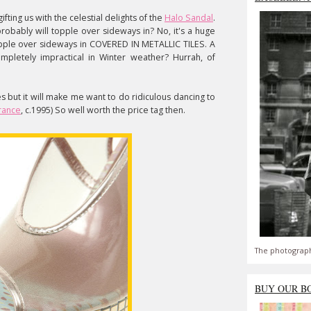
ifting us with the celestial delights of the
Halo Sandal
.
probably will topple over sideways in? No, it's a huge
topple over sideways in COVERED IN METALLIC TILES. A
ompletely impractical in Winter weather? Hurrah, of
s but it will make me want to do ridiculous dancing to
rance
, c.1995) So well worth the price tag then.
The photograph
BUY OUR B