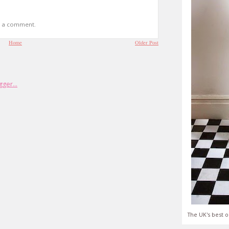
t a comment.
Home
Older Post
The UK's best o