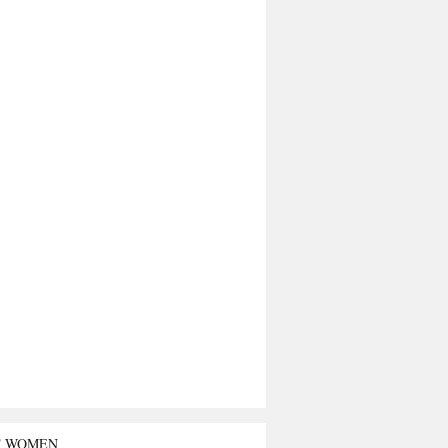
T WOMEN