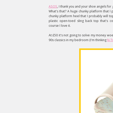
ASOS
, I thank you and your shoe angels for g
What's that? A huge chunky platform that I 
chunky platform heel that I probably will 
plastic open-toed sling back top that's c
course I love it.
At £50 it's not going to solve my money woe
90s classics in my bedroom (I'm thinking
N-T