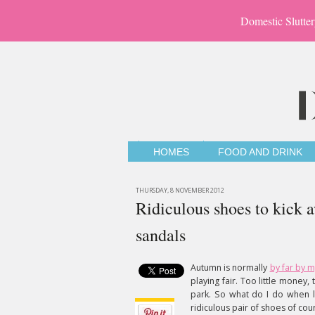
Domestic Slutter
HOMES
FOOD AND DRINK
THURSDAY, 8 NOVEMBER 2012
Ridiculous shoes to kick 
sandals
Autumn is normally
by far by m
playing fair. Too little money
park. So what do I do when 
ridiculous pair of shoes of cou