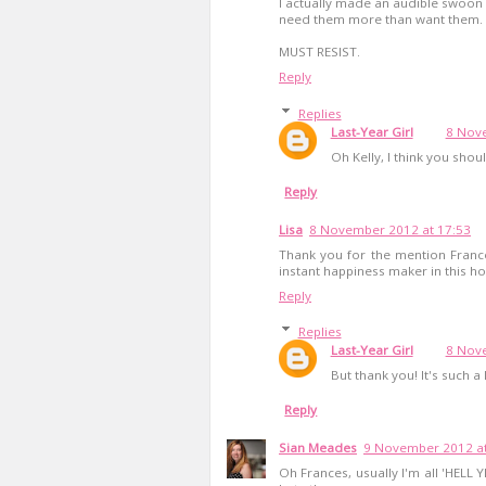
I actually made an audible swoon 
need them more than want them.
MUST RESIST.
Reply
Replies
Last-Year Girl
8 Nove
Oh Kelly, I think you sho
Reply
Lisa
8 November 2012 at 17:53
Thank you for the mention Franc
instant happiness maker in this hou
Reply
Replies
Last-Year Girl
8 Nove
But thank you! It's such a 
Reply
Sian Meades
9 November 2012 at
Oh Frances, usually I'm all 'HELL Y