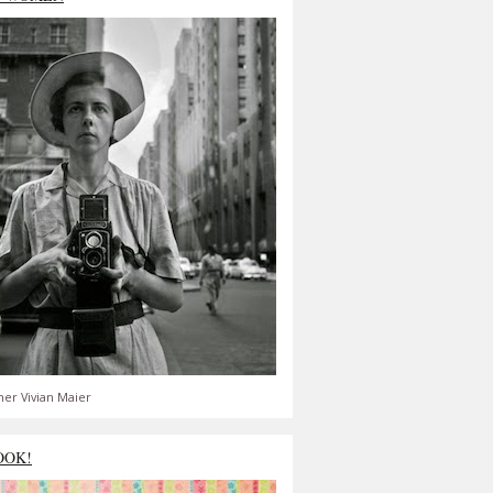
er Vivian Maier
OOK!