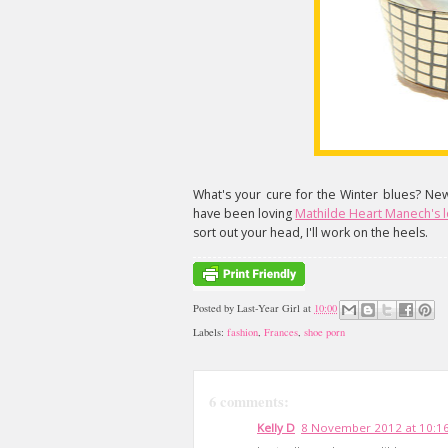
What's your cure for the Winter blues? Ne
have been loving
Mathilde Heart Manech's lo
sort out your head, I'll work on the heels.
Posted by
Last-Year Girl
at
10:00
Labels:
fashion
,
Frances
,
shoe porn
6 comments:
Kelly D
8 November 2012 at 10:1