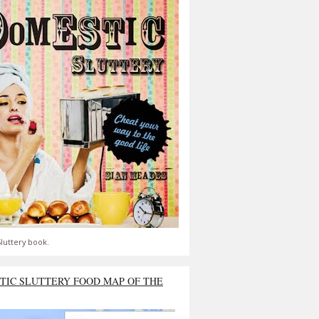
luttery book.
TIC SLUTTERY FOOD MAP OF THE