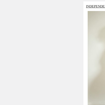
INDEPENDE