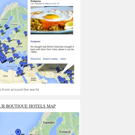
s from around the world
UR BOUTIQUE HOTELS MAP