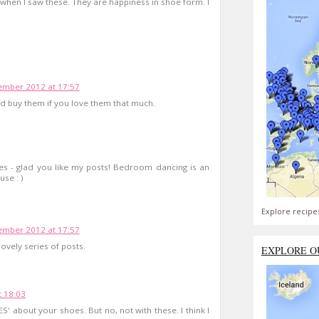
when I saw these. They are happiness in shoe form. I
mber 2012 at 17:57
uld buy them if you love them that much.
es - glad you like my posts! Bedroom dancing is an
se : )
Explore recipe
mber 2012 at 17:57
lovely series of posts.
EXPLORE O
 18:03
ES' about your shoes. But no, not with these. I think I