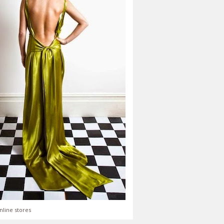
nline stores