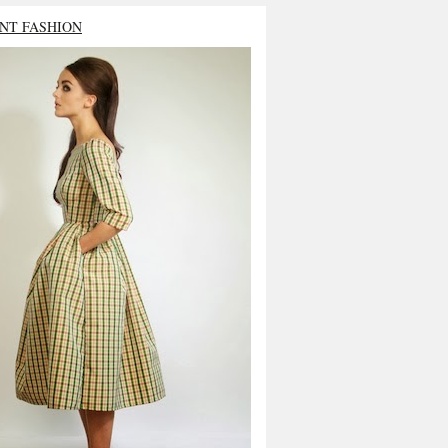
NT FASHION