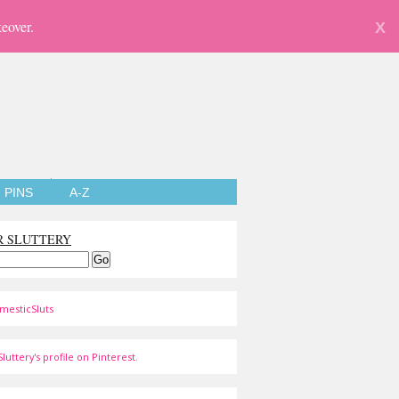
eover.
X
PINS
A-Z
R SLUTTERY
mesticSluts
luttery's profile on Pinterest.