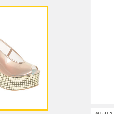
EXCELLEN