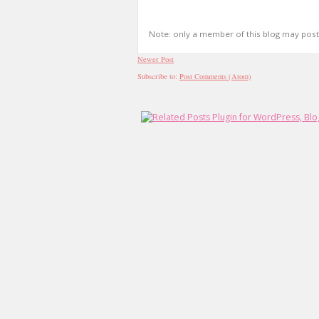
Note: only a member of this blog may pos
Newer Post
Subscribe to:
Post Comments (Atom)