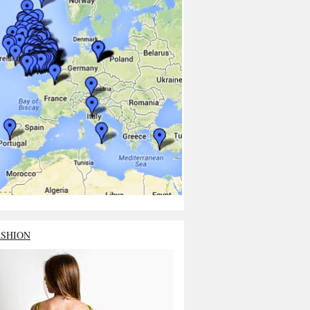
ASHION