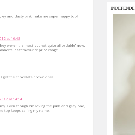
INDEPENDE
 grey and dusty pink make me super happy too!
2012 at 16:48
 they weren't 'almost but not quite affordable' now,
lance's least favourite price range.
! I got the chocolate brown one!
 2012 at 14:14
my. Even though I'm loving the pink and grey one,
he top keeps calling my name.