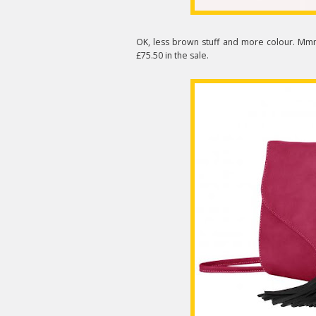
OK, less brown stuff and more colour. Mm
£75.50 in the sale.