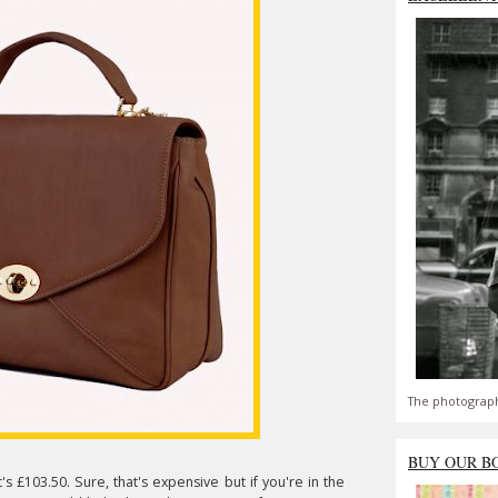
The photograph
BUY OUR B
s £103.50. Sure, that's expensive but if you're in the