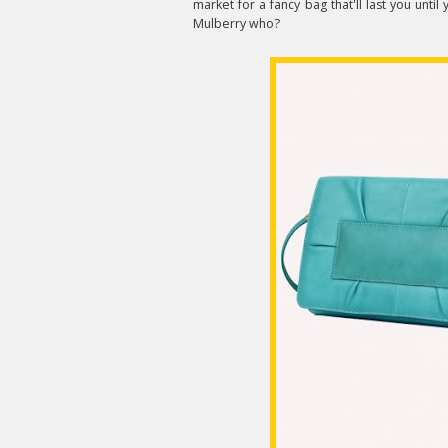
market for a fancy bag that'll last you until 
Mulberry who?