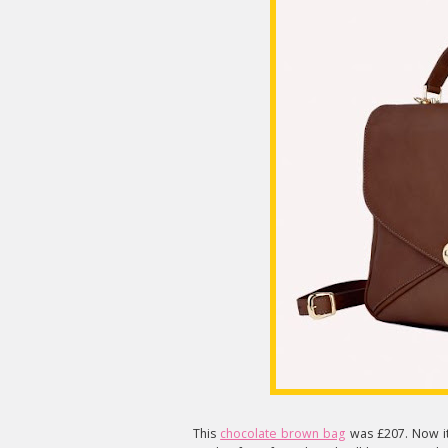
This
chocolate brown bag
was £207. Now it'