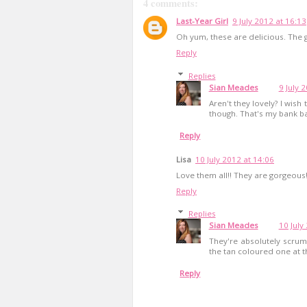
4 comments:
Last-Year Girl
9 July 2012 at 16:13
Oh yum, these are delicious. The
Reply
Replies
Sian Meades
9 July 
Aren't they lovely? I wish
though. That's my bank ba
Reply
Lisa
10 July 2012 at 14:06
Love them all!! They are gorgeous
Reply
Replies
Sian Meades
10 July
They're absolutely scrum
the tan coloured one at t
Reply