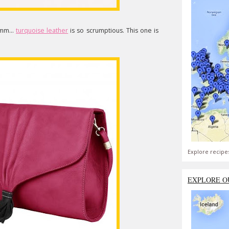
mm...
turquoise leather
is so scrumptious. This one is
Explore recipe
EXPLORE O