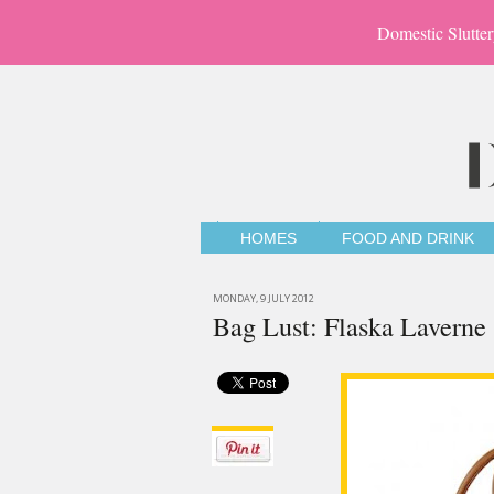
Domestic Slutter
HOMES
FOOD AND DRINK
MONDAY, 9 JULY 2012
Bag Lust: Flaska Laverne