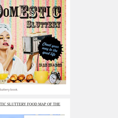
luttery book.
TIC SLUTTERY FOOD MAP OF THE