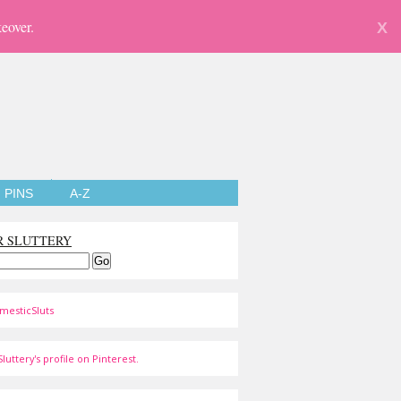
eover.
X
PINS
A-Z
R SLUTTERY
mesticSluts
luttery's profile on Pinterest.