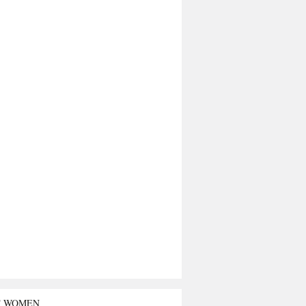
T WOMEN