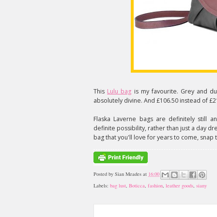
This
Lulu bag
is my favourite. Grey and du
absolutely divine. And £106.50 instead of £2
Flaska Laverne bags are definitely still
definite possibility, rather than just a day d
bag that you'll love for years to come, snap t
Posted by
Sian Meades
at
16:00
Labels:
bag lust
,
Boticca
,
fashion
,
leather goods
,
siany