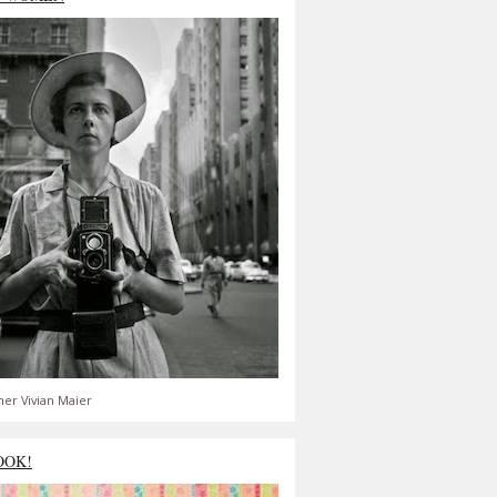
er Vivian Maier
OOK!