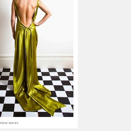
nline stores