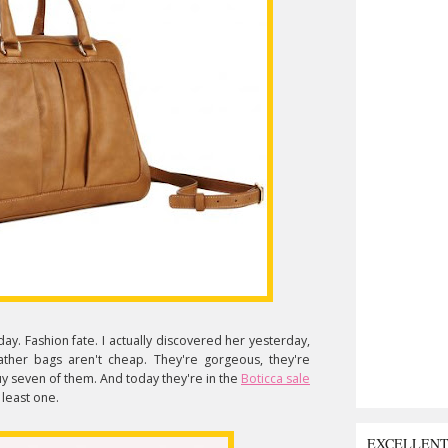
ay. Fashion fate. I actually discovered her yesterday,
er bags aren't cheap. They're gorgeous, they're
buy seven of them. And today they're in the
Boticca sale
 least one.
EXCELLEN