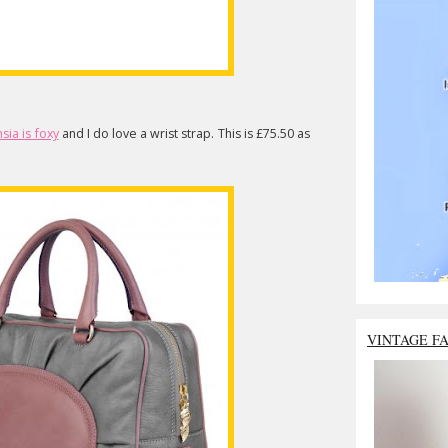
sia is foxy
and I do love a wrist strap. This is £75.50 as
VINTAGE F