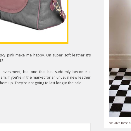
sky pink make me happy. On super soft leather it's
13.
 an investment, but one that has suddenly become a
ream. If you're in the market for an unusual new leather
hem up. They're not going to last long in the sale.
The UK's best o