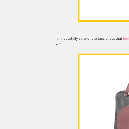
I'm not totally sure of the tassle, but that
fuch
well.