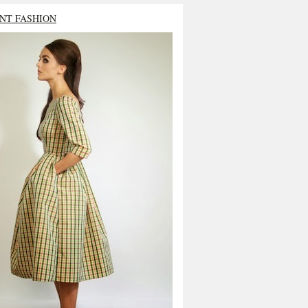
NT FASHION