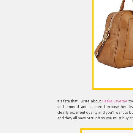
It's fate that I write about
Flaska Laverne
tod
and ummed and aaahed because her leath
clearly excellent quality and you'll want to 
and they all have 50% off so you must buy at