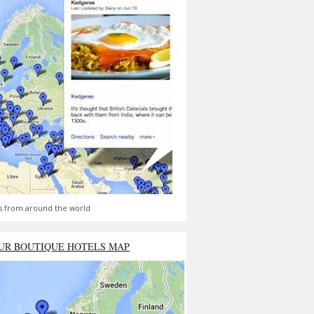
s from around the world
UR BOUTIQUE HOTELS MAP