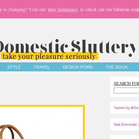
y is changing! Visit our
new homepage
to check out our fabulous mak
STYLE
TRAVEL
DESIGN PORN
THE BOOK
SEARCH FO
Tweets by @Do
Visit Domestic S