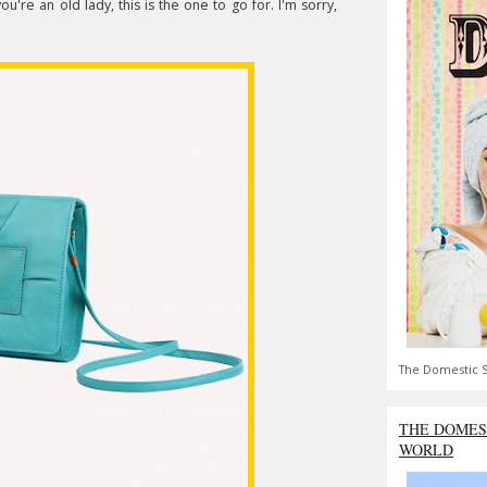
you're an old lady, this is the one to go for. I'm sorry,
The Domestic S
THE DOMES
WORLD