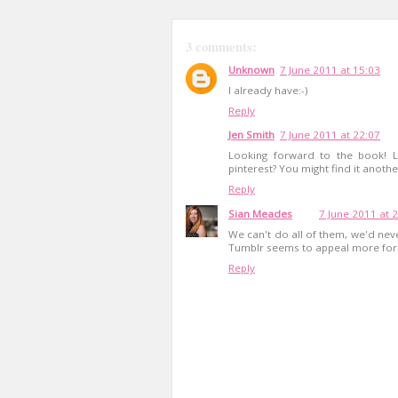
3 comments:
Unknown
7 June 2011 at 15:03
I already have:-)
Reply
Jen Smith
7 June 2011 at 22:07
Looking forward to the book! 
pinterest? You might find it anothe
Reply
Sian Meades
7 June 2011 at 
We can't do all of them, we'd never 
Tumblr seems to appeal more for
Reply