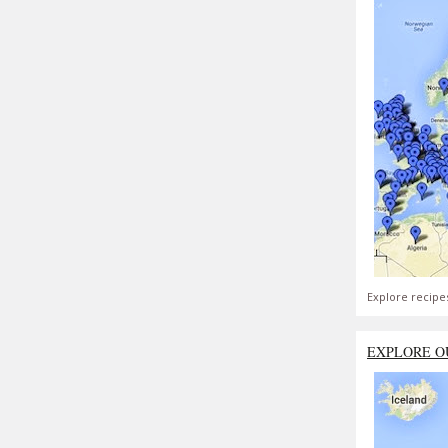
Explore recipe
EXPLORE O