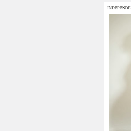
INDEPENDE