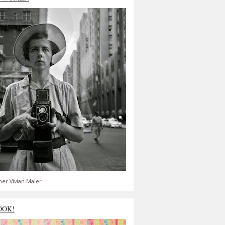
er Vivian Maier
OOK!