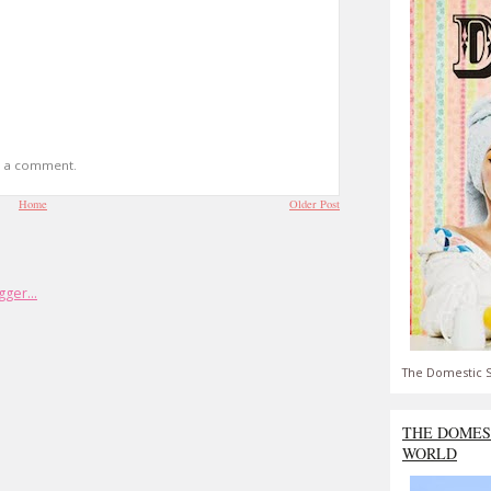
t a comment.
Home
Older Post
The Domestic S
THE DOMES
WORLD