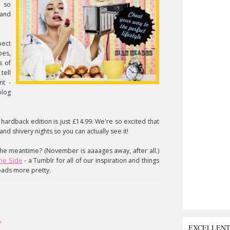
e so
 and
pect
pes,
s of
tell
nt -
blog
ardback edition is just £14.99. We're so excited that
and shivery nights so you can actually see it!
 the meantime? (November is aaaages away, after all.)
the Side
- a Tumblr for all of our inspiration and things
oads more pretty.
s
EXCELLEN