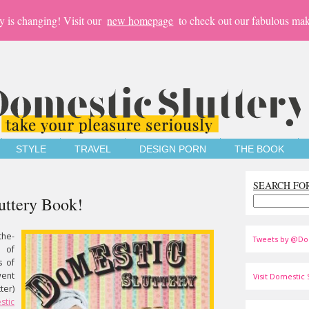
y is changing! Visit our
new homepage
to check out our fabulous mak
STYLE
TRAVEL
DESIGN PORN
THE BOOK
SEARCH FO
uttery Book!
the-
Tweets by @Do
 of
s of
went
Visit Domestic S
ter)
stic