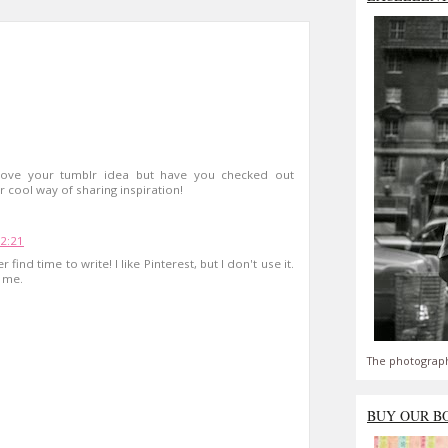
Love your tumblr idea but have you checked out
r cool way of sharing inspiration!
22:21
find time to write! I like Pinterest, but I don't use it.
 me.
The photograph
BUY OUR B