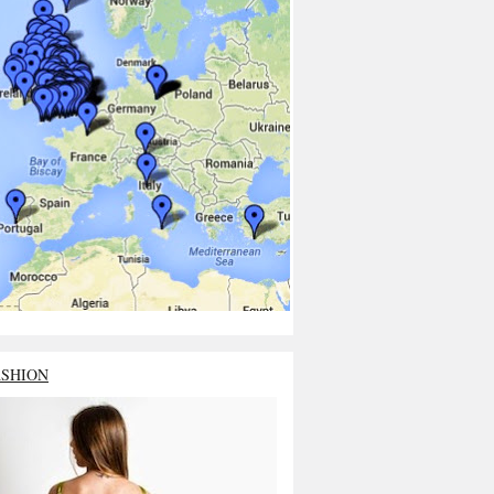
ASHION