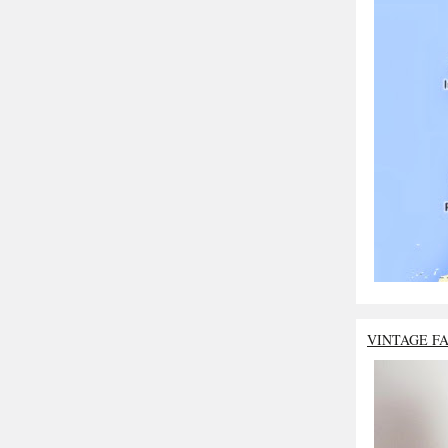
VINTAGE F