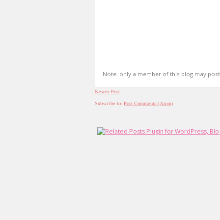
Note: only a member of this blog may pos
Newer Post
Subscribe to:
Post Comments (Atom)