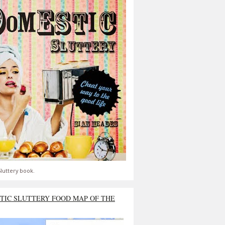
luttery book.
TIC SLUTTERY FOOD MAP OF THE