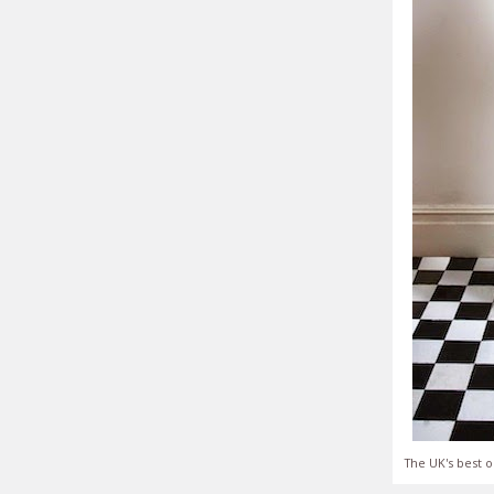
The UK's best o