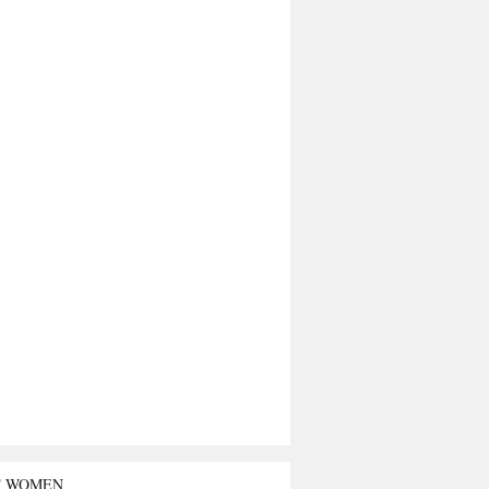
T WOMEN