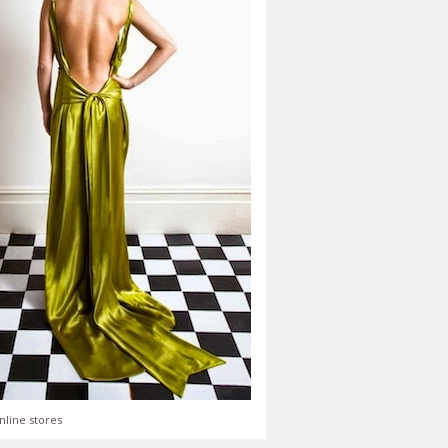
nline stores