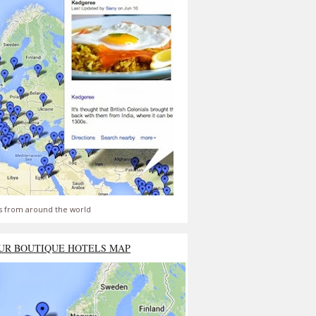
s from around the world
UR BOUTIQUE HOTELS MAP