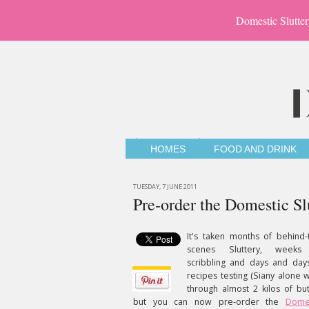
Domestic Slutter
HOMES
FOOD AND DRINK
TUESDAY, 7 JUNE 2011
Pre-order the Domestic Sl
It's taken months of behind-
scenes Sluttery, weeks
scribbling and days and day
recipes testing (Siany alone 
through almost 2 kilos of but
but you can now pre-order the
Dome