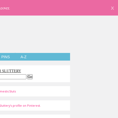
eover.
X
PINS
A-Z
R SLUTTERY
mesticSluts
luttery's profile on Pinterest.