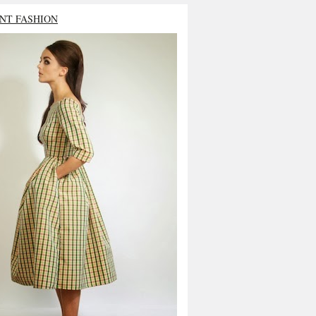
NT FASHION