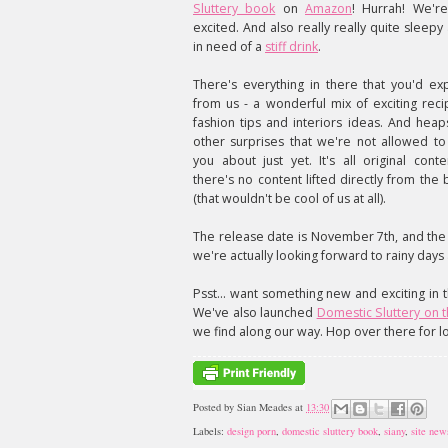
Sluttery book
on
Amazon
! Hurrah! We'r
excited. And also really really quite sleepy
in need of a
stiff drink
.
There's everything in there that you'd ex
from us - a wonderful mix of exciting reci
fashion tips and interiors ideas. And heap
other surprises that we're not allowed to 
you about just yet. It's all original conte
there's no content lifted directly from the 
(that wouldn't be cool of us at all).
The release date is November 7th, and the h
we're actually looking forward to rainy days 
Psst... want something new and exciting in
We've also launched
Domestic Sluttery on 
we find along our way. Hop over there for l
Posted by
Sian Meades
at
13:30
Labels:
design porn
,
domestic sluttery book
,
siany
,
site new