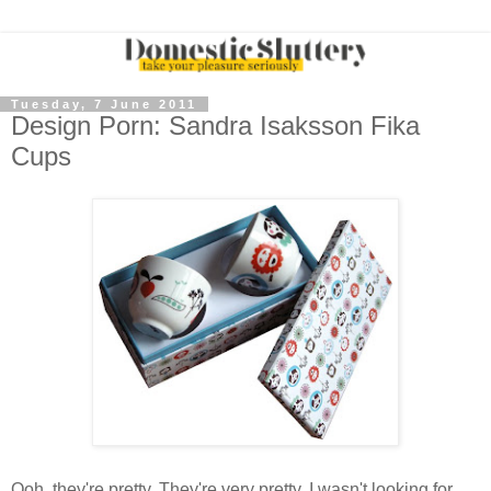
Tuesday, 7 June 2011
Design Porn: Sandra Isaksson Fika
Cups
Ooh, they're pretty. They're very pretty. I wasn't looking for