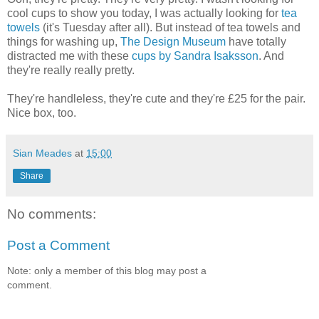
cool cups to show you today, I was actually looking for
tea
towels
(it's Tuesday after all). But instead of tea towels and
things for washing up,
The Design Museum
have totally
distracted me with these
cups by Sandra Isaksson
. And
they're really really pretty.
They're handleless, they're cute and they're £25 for the pair.
Nice box, too.
Sian Meades
at
15:00
Share
No comments:
Post a Comment
Note: only a member of this blog may post a
comment.