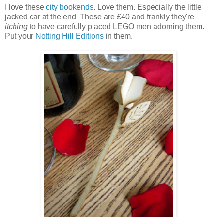
I love these
city bookends
. Love them. Especially the little
jacked car at the end. These are £40 and frankly they're
itching
to have carefully placed LEGO men adorning them.
Put your
Notting Hill Editions
in them.