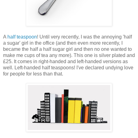
A
half teaspoon
! Until very recently, I was the annoying 'half
a sugar' girl in the office (and then even more recently, I
became the half a half sugar girl and then no one wanted to
make me cups of tea any more). This one is silver plated and
£25. It comes in right-handed and left-handed versions as
well. Left-handed half teaspoons! I've declared undying love
for people for less than that.