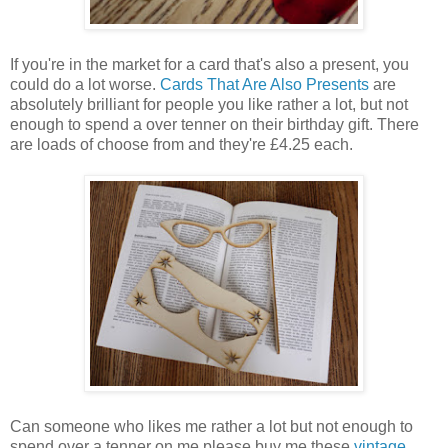
If you're in the market for a card that's also a present, you
could do a lot worse.
Cards That Are Also Presents
are
absolutely brilliant for people you like rather a lot, but not
enough to spend a over tenner on their birthday gift. There
are loads of choose from and they're £4.25 each.
Can someone who likes me rather a lot but not enough to
spend over a tenner on me please buy me these
vintage