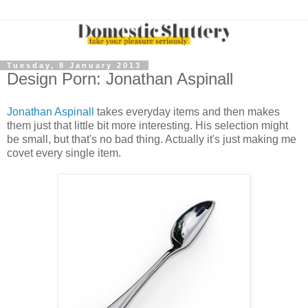
Tuesday, 8 January 2013
Design Porn: Jonathan Aspinall
Jonathan Aspinall
takes everyday items and then makes
them just that little bit more interesting. His selection might
be small, but that's no bad thing. Actually it's just making me
covet every single item.