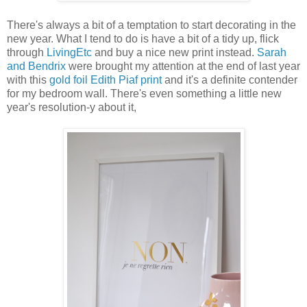
There's always a bit of a temptation to start decorating in the
new year. What I tend to do is have a bit of a tidy up, flick
through
LivingEtc
and buy a nice new print instead.
Sarah
and Bendrix
were brought my attention at the end of last year
with this
gold foil Edith Piaf print
and it's a definite contender
for my bedroom wall. There's even something a little new
year's resolution-y about it,