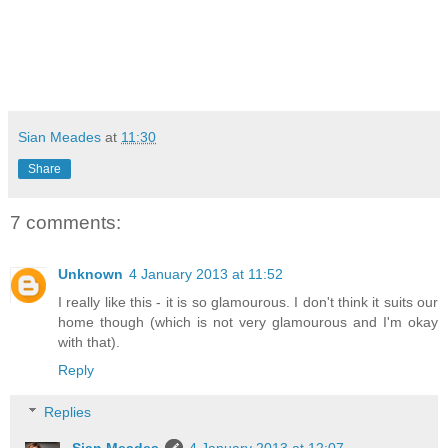
Sian Meades
at
11:30
Share
7 comments:
Unknown
4 January 2013 at 11:52
I really like this - it is so glamourous. I don't think it suits our
home though (which is not very glamourous and I'm okay
with that).
Reply
Replies
Sian Meades
4 January 2013 at 12:07