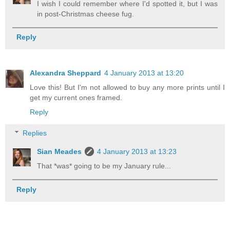
I wish I could remember where I'd spotted it, but I was
in post-Christmas cheese fug.
Reply
Alexandra Sheppard
4 January 2013 at 13:20
Love this! But I'm not allowed to buy any more prints until I
get my current ones framed.
Reply
Replies
Sian Meades
4 January 2013 at 13:23
That *was* going to be my January rule...
Reply