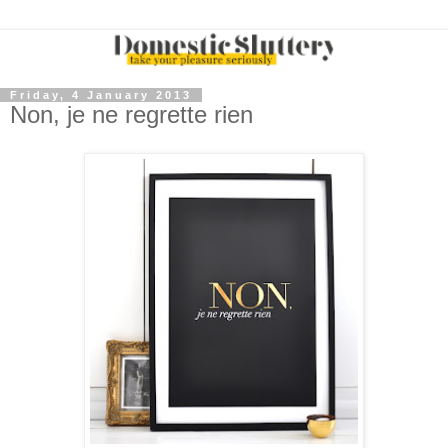
Friday, 4 January 2013
Non, je ne regrette rien