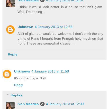
I think it would look better in a house that isn't glam.
Well, I'm hoping...
Unknown
4 January 2013 at 12:36
A bit of glamour would be welcome. I don't think the tiny
prints of Paris I bought from Primark help much on that
front. These are somewhat classier...
Reply
Unknown
4 January 2013 at 11:58
It's gorgeous, isn't it!
Reply
Replies
Sian Meades
4 January 2013 at 12:00