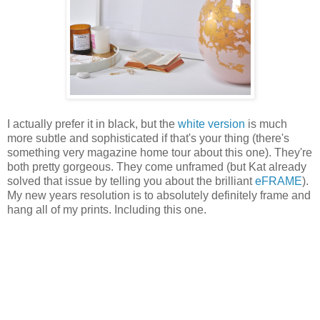
I actually prefer it in black, but the
white version
is much
more subtle and sophisticated if that's your thing (there's
something very magazine home tour about this one). They're
both pretty gorgeous. They come unframed (but Kat already
solved that issue by telling you about the brilliant
eFRAME
).
My new years resolution is to absolutely definitely frame and
hang all of my prints. Including this one.