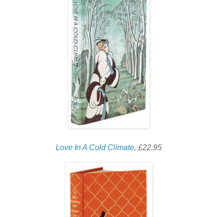
Love In A Cold Climate
, £22.95