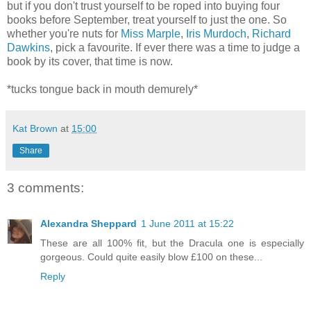
but if you don't trust yourself to be roped into buying four
books before September, treat yourself to just the one. So
whether you're nuts for
Miss Marple
,
Iris Murdoch
,
Richard
Dawkins
, pick a favourite. If ever there was a time to judge a
book by its cover, that time is now.
*tucks tongue back in mouth demurely*
Kat Brown
at
15:00
Share
3 comments:
Alexandra Sheppard
1 June 2011 at 15:22
These are all 100% fit, but the Dracula one is especially
gorgeous. Could quite easily blow £100 on these...
Reply