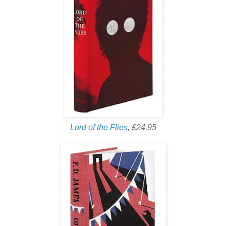
Lord of the Flies
, £24.95