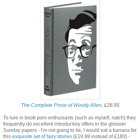
The Complete Prose of Woody Allen
, £28.95
To lure in book porn enthusiasts (such as myself, natch) they
frequently do excellent introductory offers in the glossier
Sunday papers - I'm not going to lie, I would eat a banana for
this
exquisite set of fairy stories
(£19.99 instead of £180) -