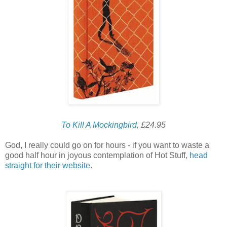
To Kill A Mockingbird
, £24.95
God, I really could go on for hours - if you want to waste a
good half hour in joyous contemplation of Hot Stuff,
head
straight for their website
.