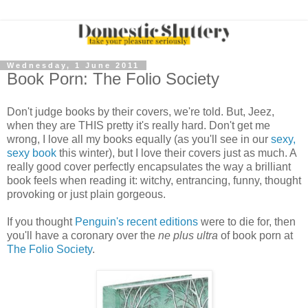
Wednesday, 1 June 2011
Book Porn: The Folio Society
Don't judge books by their covers, we're told. But, Jeez,
when they are THIS pretty it's really hard. Don't get me
wrong, I love all my books equally (as you'll see in our
sexy,
sexy book
this winter), but I love their covers just as much. A
really good cover perfectly encapsulates the way a brilliant
book feels when reading it: witchy, entrancing, funny, thought
provoking or just plain gorgeous.
If you thought
Penguin's recent editions
were to die for, then
you'll have a coronary over the
ne plus ultra
of book porn at
The Folio Society
.