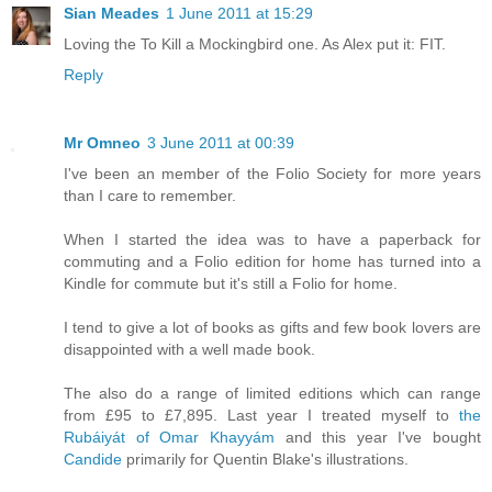
Sian Meades
1 June 2011 at 15:29
Loving the To Kill a Mockingbird one. As Alex put it: FIT.
Reply
Mr Omneo
3 June 2011 at 00:39
I've been an member of the Folio Society for more years
than I care to remember.
When I started the idea was to have a paperback for
commuting and a Folio edition for home has turned into a
Kindle for commute but it's still a Folio for home.
I tend to give a lot of books as gifts and few book lovers are
disappointed with a well made book.
The also do a range of limited editions which can range
from £95 to £7,895. Last year I treated myself to
the
Rubáiyát of Omar Khayyám
and this year I've bought
Candide
primarily for Quentin Blake's illustrations.