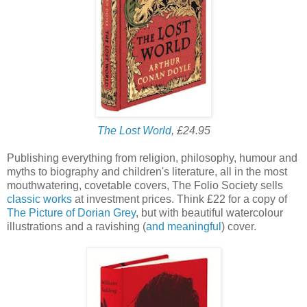
The Lost World
, £24.95
Publishing everything from religion, philosophy, humour and
myths to biography and children's literature, all in the most
mouthwatering, covetable covers, The Folio Society sells
classic works
at investment prices. Think £22 for a copy of
The Picture of Dorian Grey
, but with beautiful watercolour
illustrations and a ravishing (
and meaningful
) cover.