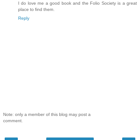
I do love me a good book and the Folio Society is a great
place to find them.
Reply
Note: only a member of this blog may post a
comment.