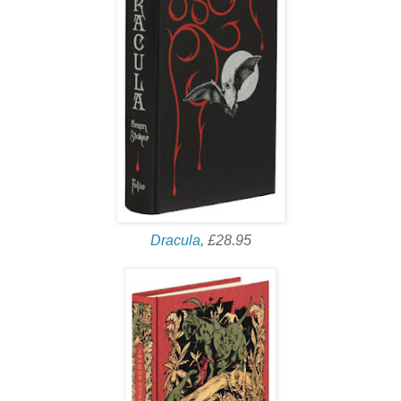
Dracula
, £28.95