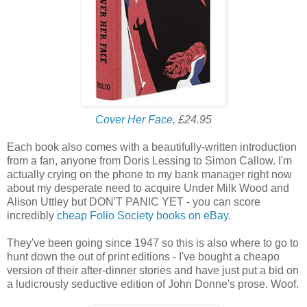
Cover Her Face
, £24.95
Each book also comes with a beautifully-written introduction
from a fan, anyone from Doris Lessing to Simon Callow. I'm
actually crying on the phone to my bank manager right now
about my desperate need to acquire Under Milk Wood and
Alison Uttley but DON'T PANIC YET - you can score
incredibly
cheap Folio Society books on eBay
.
They've been going since 1947 so this is also where to go to
hunt down the out of print editions - I've bought a cheapo
version of their after-dinner stories and have just put a bid on
a ludicrously seductive edition of John Donne's prose. Woof.